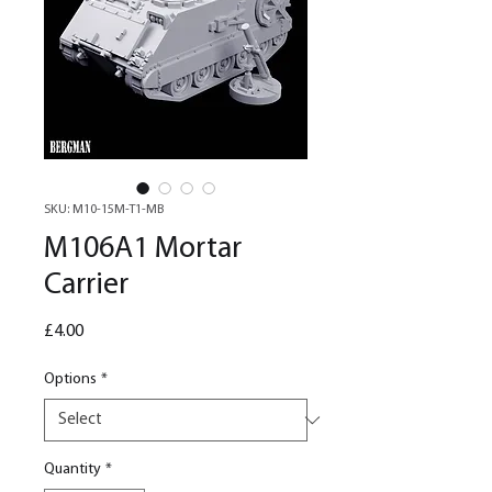
SKU: M10-15M-T1-MB
M106A1 Mortar
Carrier
Price
£4.00
Options
*
Quantity
*