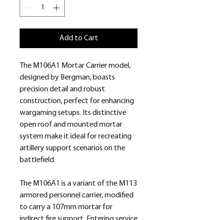
Add to Cart
The M106A1 Mortar Carrier model,
designed by Bergman, boasts
precision detail and robust
construction, perfect for enhancing
wargaming setups. Its distinctive
open roof and mounted mortar
system make it ideal for recreating
artillery support scenarios on the
battlefield.
The M106A1 is a variant of the M113
armored personnel carrier, modified
to carry a 107mm mortar for
indirect fire support. Entering service