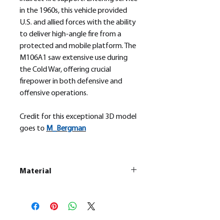
in the 1960s, this vehicle provided
U.S. and allied forces with the ability
to deliver high-angle fire from a
protected and mobile platform. The
M106A1 saw extensive use during
the Cold War, offering crucial
firepower in both defensive and
offensive operations.
Credit for this exceptional 3D model
goes to
M_
Bergman
Material
This is a
Resin Printed Model
All our resin models are UV cured,
cleaned, and supports removed.