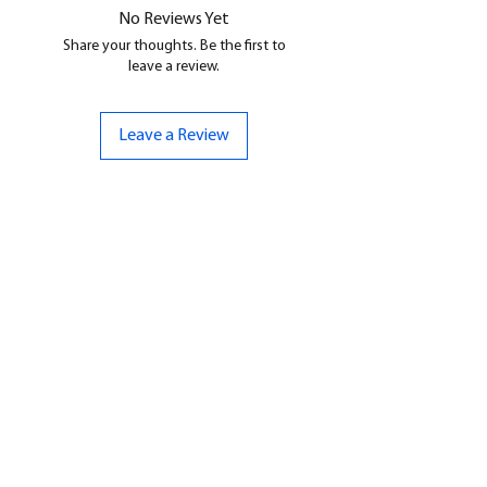
No Reviews Yet
Share your thoughts. Be the first to
leave a review.
Leave a Review
CONTACT US
07961 143729
Hello@bunker-miniatures.co.uk