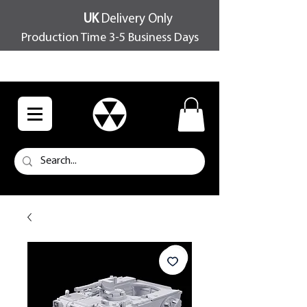
UK
Delivery Only
Production Time 3-5 Business Days
FREE SHIPPING OVER £100