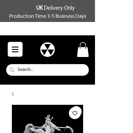
UK
Delivery Only
Production Time 3-5 Business Days
FREE SHIPPING OVER £100