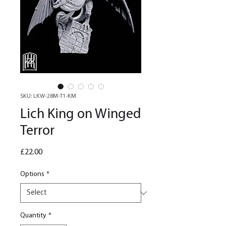
SKU: LKW-28M-T1-KM
Lich King on Winged
Terror
Price
£22.00
Options
*
Quantity
*