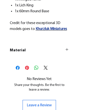
1x Lich King
1x 60mm Round Base
Credit for these exceptional 3D
models goes to
Khurzluk
Miniatures
Material
This is a
Resin Printed Model
All our resin models are UV cured,
cleaned, and supports removed.
No Reviews Yet
Share your thoughts. Be the first to
leave a review.
Leave a Review