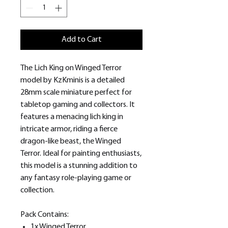
Add to Cart
The Lich King on Winged Terror
model by KzKminis is a detailed
28mm scale miniature perfect for
tabletop gaming and collectors. It
features a menacing lich king in
intricate armor, riding a fierce
dragon-like beast, the Winged
Terror. Ideal for painting enthusiasts,
this model is a stunning addition to
any fantasy role-playing game or
collection.
Pack Contains:
1x Winged Terror