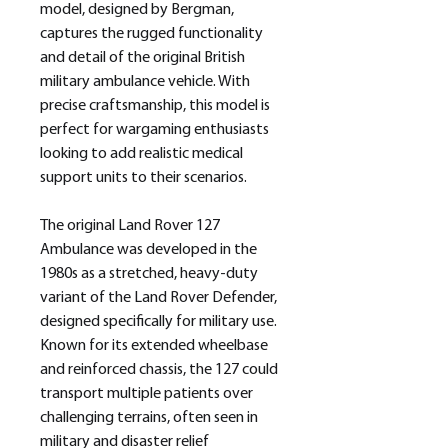
model, designed by Bergman,
captures the rugged functionality
and detail of the original British
military ambulance vehicle. With
precise craftsmanship, this model is
perfect for wargaming enthusiasts
looking to add realistic medical
support units to their scenarios.
The original Land Rover 127
Ambulance was developed in the
1980s as a stretched, heavy-duty
variant of the Land Rover Defender,
designed specifically for military use.
Known for its extended wheelbase
and reinforced chassis, the 127 could
transport multiple patients over
challenging terrains, often seen in
military and disaster relief