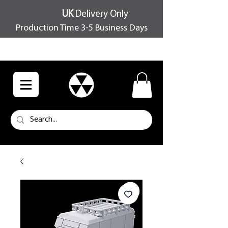
UK
Delivery Only
Production Time 3-5 Business Days
FREE SHIPPING OVER £100