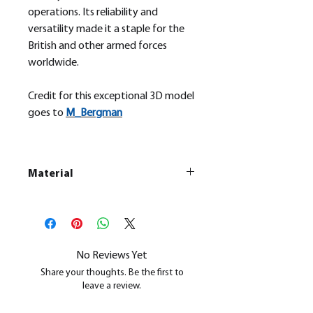
operations. Its reliability and
versatility made it a staple for the
British and other armed forces
worldwide.
Credit for this exceptional 3D model
goes to
M_
Bergman
Material
This is a
Resin Printed Model
All our resin models are UV cured,
cleaned, and supports removed.
No Reviews Yet
Share your thoughts. Be the first to
leave a review.