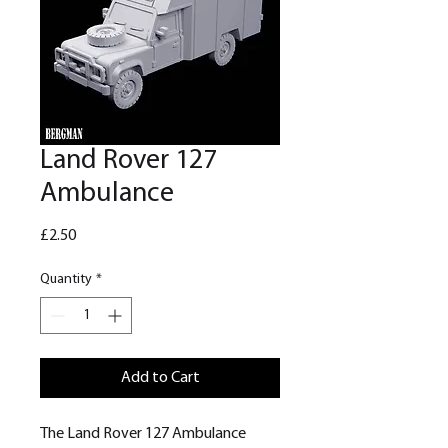
Land Rover 127
Ambulance
Price
£2.50
Quantity
*
Add to Cart
The Land Rover 127 Ambulance