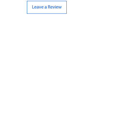
Leave a Review
CONTACT US
07961 143729
Hello@bunker-miniatures.co.uk
Opening Hours
Mon-Fri
9:00 am – 5:00 pm
Sat-Sun
Closed