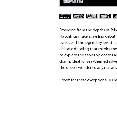
Emerging from the depths of Prin
Hatchlings make a swirling debut.
essence of the legendary leviathan
delicate detailing that mimics the
to explore the tabletop oceans a
charm. Ideal for sea-themed adve
the deep's wonder to any narrati
Credit for these exceptional 3D 