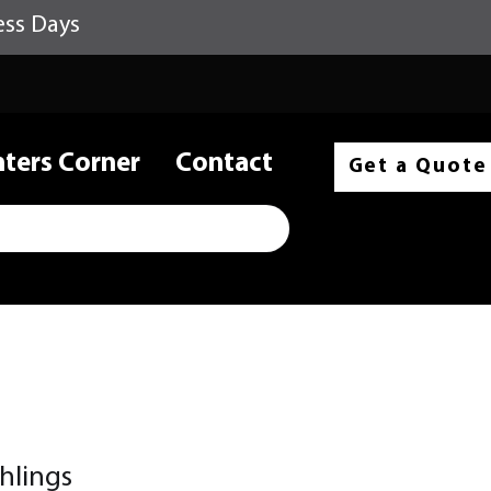
ess Days
nters Corner
Contact
Get a Quote
hlings