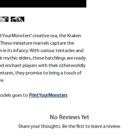
removed.
tYourMonsters' creative sea, the Kraken
 These miniature marvels capture the
 in its infancy. With curious tentacles and
ir mythic elders, these hatchlings are ready
nd enchant players with their otherworldly
ntures, they promise to bring a touch of
ve.
models goes to
PrintYourMonsters
No Reviews Yet
Share your thoughts. Be the first to leave a review.