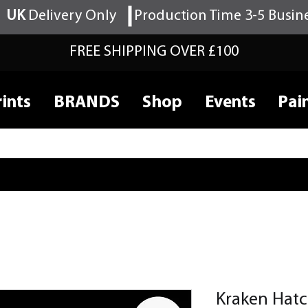
UK
Delivery Only
Production Time 3-5 Busin
FREE SHIPPING OVER £100
ints
BRANDS
Shop
Events
Pai
Kraken Hatc