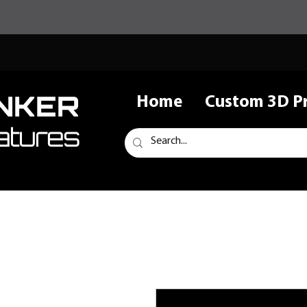
NKER
Home
Custom 3D Pr
atures