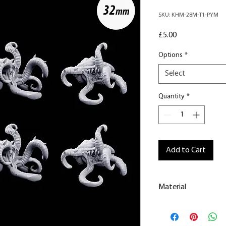
SKU: KHM-28M-T1-PYM
Price
£5.00
Options
*
Select
Quantity
*
Add to Cart
Material
This is a
Resin Prin
All our resin model