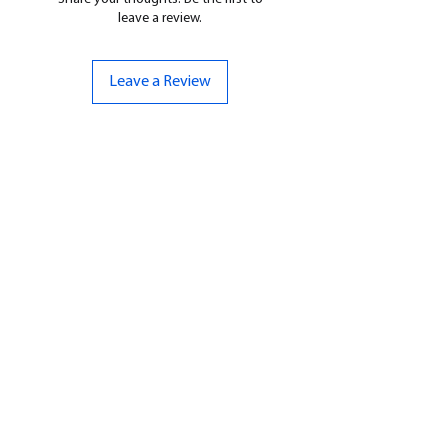
leave a review.
Leave a Review
CONTACT US
07961 143729
Hello@bunker-miniatures.co.uk
Opening Hours