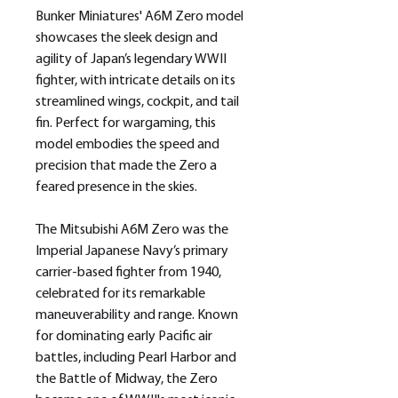
Bunker Miniatures' A6M Zero model
showcases the sleek design and
agility of Japan’s legendary WWII
fighter, with intricate details on its
streamlined wings, cockpit, and tail
fin. Perfect for wargaming, this
model embodies the speed and
precision that made the Zero a
feared presence in the skies.
The Mitsubishi A6M Zero was the
Imperial Japanese Navy’s primary
carrier-based fighter from 1940,
celebrated for its remarkable
maneuverability and range. Known
for dominating early Pacific air
battles, including Pearl Harbor and
the Battle of Midway, the Zero