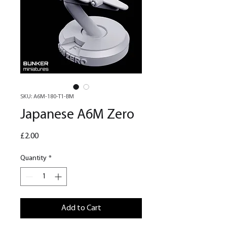
SKU: A6M-180-T1-BM
Japanese A6M Zero
Price
£2.00
Quantity
*
Add to Cart