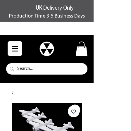
UK
Delivery Only
Production Time 3-5 Business Days
FREE SHIPPING OVER £100