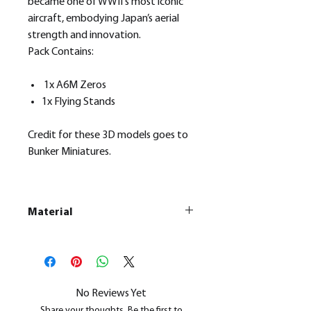
became one of WWII's most iconic
aircraft, embodying Japan’s aerial
strength and innovation.
Pack Contains:
1x A6M Zeros
1x Flying Stands
Credit for these 3D models goes to
Bunker Miniatures.
Material
This is a
Resin Printed Model
All our resin models are UV cured,
cleaned, and supports removed.
No Reviews Yet
Share your thoughts. Be the first to