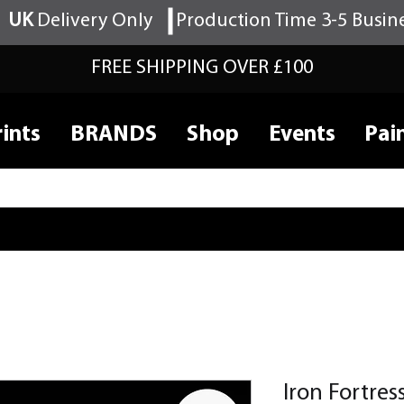
UK
Delivery Only
Production Time 3-5 Busin
FREE SHIPPING OVER £100
ints
BRANDS
Shop
Events
Pai
Iron Fortre