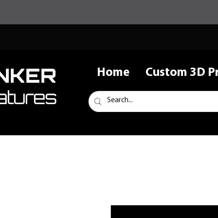
NKER
Home
Custom 3D Pr
atures