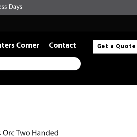
ess Days
nters Corner
Contact
Get a Quote
ss Orc Two Handed