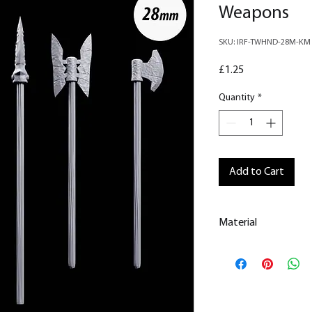
Weapons
SKU: IRF-TWHND-28M-KM
Price
£1.25
Quantity
*
Add to Cart
Material
This is a
Resin Prin
All our resin model
removed.