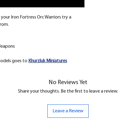
your Iron Fortress Orc Warriors try a
from.
Weapons
models goes to
Khurzluk
Miniatures
No Reviews Yet
Share your thoughts. Be the first to leave a review.
Leave a Review