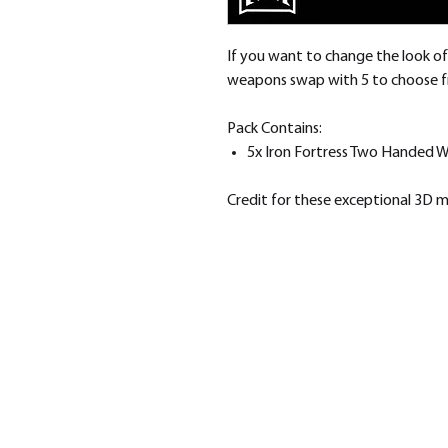
If you want to change the look of 
weapons swap with 5 to choose 
Pack Contains:
5x Iron Fortress Two Handed 
Credit for these exceptional 3D 