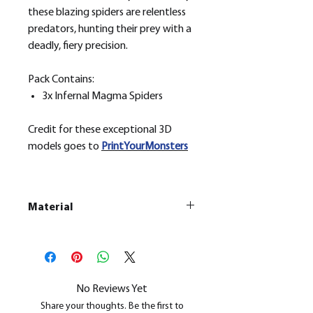
these blazing spiders are relentless
predators, hunting their prey with a
deadly, fiery precision.
Pack Contains:
3x Infernal Magma Spiders
Credit for these exceptional 3D
models goes to
PrintYourMonsters
Material
This is a
Resin Printed Model
All our resin models are UV cured,
cleaned, and supports removed.
No Reviews Yet
Share your thoughts. Be the first to