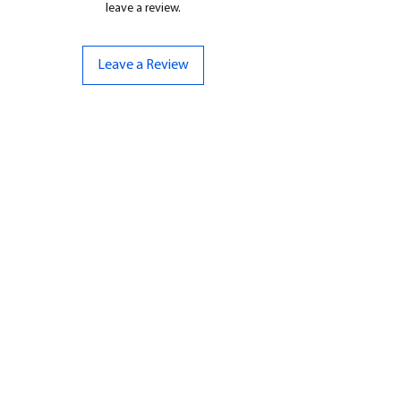
leave a review.
Leave a Review
CONTACT US
07961 143729
Hello@bunker-miniatures.co.uk
Opening Hours
Mon-Fri
9:00 am – 5:00 pm