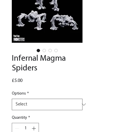
Infernal Magma
Spiders
Price
£5.00
Options
*
Quantity
*