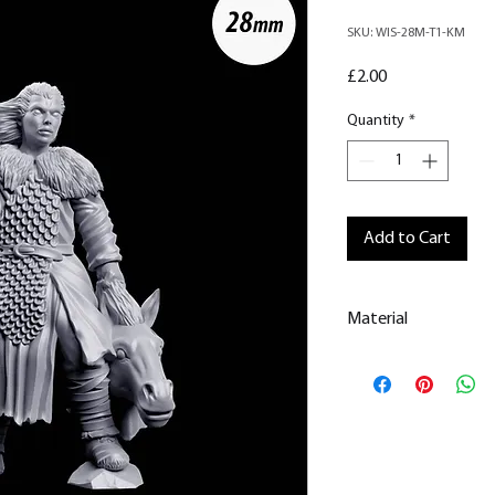
SKU: WIS-28M-T1-KM
Price
£2.00
Quantity
*
Add to Cart
Material
This is a
Resin Prin
All our resin model
removed.