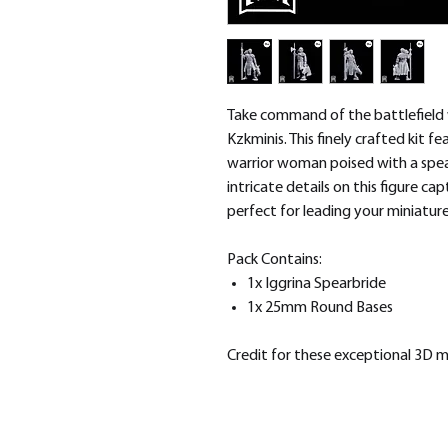
Take command of the battlefield 
Kzkminis. This finely crafted kit f
warrior woman poised with a spear
intricate details on this figure ca
perfect for leading your miniature
Pack Contains:
1x Iggrina Spearbride
1x 25mm Round Bases
Credit for these exceptional 3D 