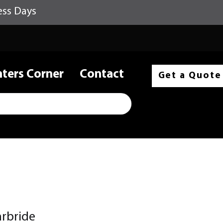
ess Days
nters Corner
Contact
Get a Quote
arbride