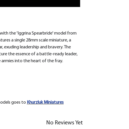
with the 'Iggrina Spearbride' model from
eatures a single 28mm scale miniature, a
, exuding leadership and bravery. The
pture the essence of a battle-ready leader,
 armies into the heart of the fray.
models goes to
Khurzluk
Miniatures
No Reviews Yet