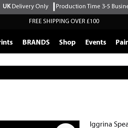
UK
Delivery Only
Production Time 3-5 Busin
FREE SHIPPING OVER £100
ints
BRANDS
Shop
Events
Pai
Iggrina Spe