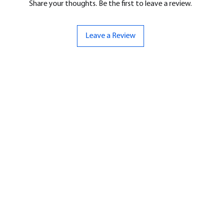
Share your thoughts. Be the first to leave a review.
Leave a Review
ND
CONTACT US
Hello@bunker-miniatures.co.uk
nds Miniatures
07961 143729
is
 Dragon
Opening Hours
an
Mon-Fri
9:00 am – 5:00 pm
ourMonsters
Sat-Sun
Closed