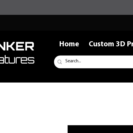
NKER
Home
Custom 3D Pr
atures