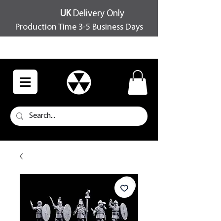
UK
Delivery Only
Production Time 3-5 Business Days
FREE SHIPPING OVER £100