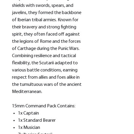
shields with swords, spears, and
javelins, they formed the backbone
of Iberian tribal armies. Known for
their bravery and strong fighting
spirit, they often faced off against
the legions of Rome and the forces
of Carthage during the Punic Wars.
Combining resilience and tactical
flexibility, the Scutarii adapted to
various battle conditions, earning
respect from allies and foes alike in
the tumultuous wars of the ancient
Mediterranean.
15mm Command Pack Contains:
1x Captain
1x Standard Bearer
1x Musician