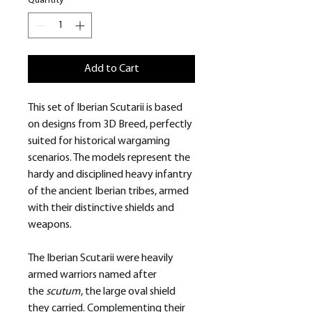
Quantity
*
Add to Cart
This set of Iberian Scutarii is based
on designs from 3D Breed, perfectly
suited for historical wargaming
scenarios. The models represent the
hardy and disciplined heavy infantry
of the ancient Iberian tribes, armed
with their distinctive shields and
weapons.
The Iberian Scutarii were heavily
armed warriors named after
the
scutum
, the large oval shield
they carried. Complementing their