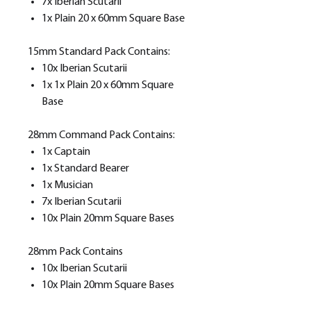
7x Iberian Scutarii
1x Plain 20 x 60mm Square Base
15mm Standard Pack Contains:
10x Iberian Scutarii
1x 1x Plain 20 x 60mm Square
Base
28mm Command Pack Contains:
1x Captain
1x Standard Bearer
1x Musician
7x Iberian Scutarii
10x Plain 20mm Square Bases
28mm Pack Contains
10x Iberian Scutarii
10x Plain 20mm Square Bases