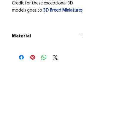
Credit for these exceptional 3D
models goes to
3D Breed Miniatures
Material
This is a
Resin Printed Model
All our resin models are UV cured,
cleaned, and supports removed.
No Reviews Yet
Share your thoughts. Be the first to
leave a review.
Leave a Review