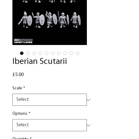
Iberian Scutarii
Price
£5.00
Scale
*
Options
*