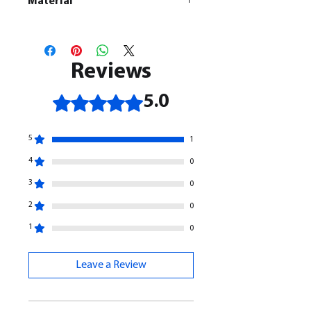
Material
This is a
Resin Printed Model
All our resin models are UV cured,
cleaned, and supports removed.
Reviews
Rated 5 out of 5 stars.
5.0
5
1
4
0
3
0
2
0
1
0
Leave a Review