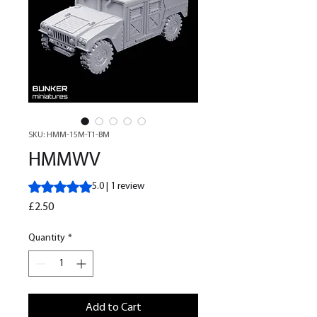
SKU: HMM-15M-T1-BM
HMMWV
Rating is 5.0 out of five stars based on 1 review
5.0 | 1 review
Price
£2.50
Quantity
*
Add to Cart