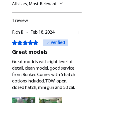
All stars, Most Relevant
1 review
Rich B
•
Feb 18, 2024
Rated 5 out of 5 stars.
Verified
Great models
Great models with right level of
detail, clean model, good service
from Bunker. Comes with 5 hatch
options included, TOW, open,
closed hatch, mini gun and 50 cal.