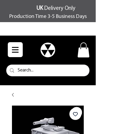
UK
Delivery Only
Production Time 3-5 Business Days
FREE SHIPPING OVER £100