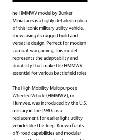
he HMMWV model by Bunker
Miniatures is a highly detailed replica
of this iconic military utility vehicle,
showcasing its rugged build and
versatile design. Perfect for modern
combat wargaming, this model
represents the adaptability and
durability that make the HMMWV
essential for various battlefield roles.
The High Mobility Multipurpose
Wheeled Vehicle (HMMWV), or
Humvee, was introduced by the U.S.
military in the 1980s as a
replacement for earlier light utility
vehicles like the Jeep. Known for its
off-road capabilities and modular