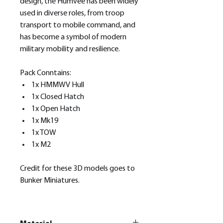
design, the Humvee has been widely
used in diverse roles, from troop
transport to mobile command, and
has become a symbol of modern
military mobility and resilience.
Pack Conntains:
1x HMMWV Hull
1x Closed Hatch
1x Open Hatch
1x Mk19
1x TOW
1x M2
Credit for these 3D models goes to
Bunker Miniatures.