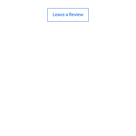
Leave a Review
ND
CONTACT US
Hello@bunker-miniatures.co.uk
nds Miniatures
07961 143729
is
 Dragon
Opening Hours
an
Mon-Fri
9:00 am – 5:00 pm
ourMonsters
Sat-Sun
Closed
Fleet Admiral