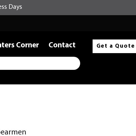
ess Days
nters Corner
Contact
Get a Quote
pearmen