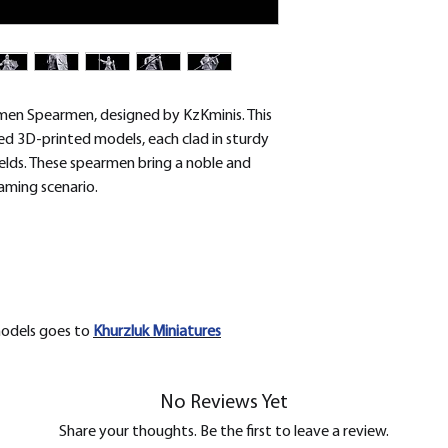
removed.
men Spearmen, designed by KzKminis. This
iled 3D-printed models, each clad in sturdy
elds. These spearmen bring a noble and
aming scenario.
models goes to
Khurzluk
Miniatures
No Reviews Yet
Share your thoughts. Be the first to leave a review.