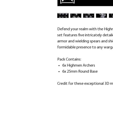
Defend your realm with the High
set features five intricately deta
armor and wielding spears and shi
formidable presence to any warg
Pack Contains:
6x Highmen Archers
6x 25mm Round Base
Credit for these exceptional 3D 