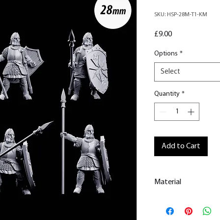
SKU: HSP-28M-T1-KM
Price
£9.00
Options
*
Select
Quantity
*
Add to Cart
Material
This is a
Resin Prin
All our resin model