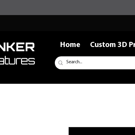
NKER
Home
Custom 3D Pr
atures