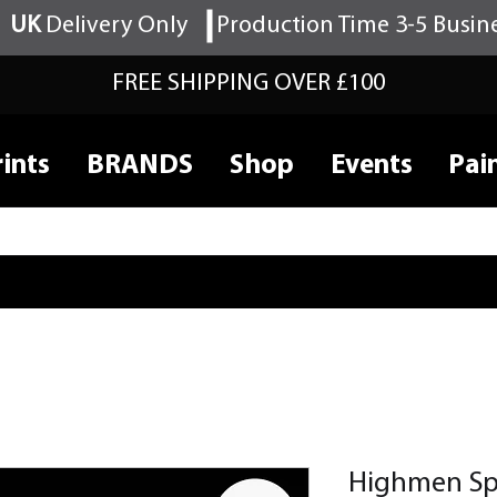
UK
Delivery Only
Production Time 3-5 Busin
FREE SHIPPING OVER £100
ints
BRANDS
Shop
Events
Pai
Highmen S