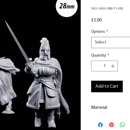
SKU: HKA-28M-T1-KM
Price
£5.00
Options
*
Select
Quantity
*
Add to Cart
Material
This is a
Resin Prin
All our resin model