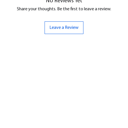
No Reviews Yet
Share your thoughts. Be the first to leave a review.
Leave a Review
ND
CONTACT US
Hello@bunker-miniatures.co.uk
nds Miniatures
07961 143729
is
 Dragon
Opening Hours
an
Mon-Fri
9:00 am – 5:00 pm
ourMonsters