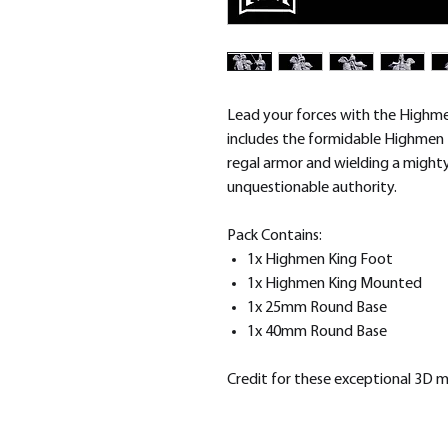
Lead your forces with the Highme
includes the formidable Highmen 
regal armor and wielding a migh
unquestionable authority.
Pack Contains:
1x Highmen King Foot
1x Highmen King Mounted
1x 25mm Round Base
1x 40mm Round Base
Credit for these exceptional 3D 