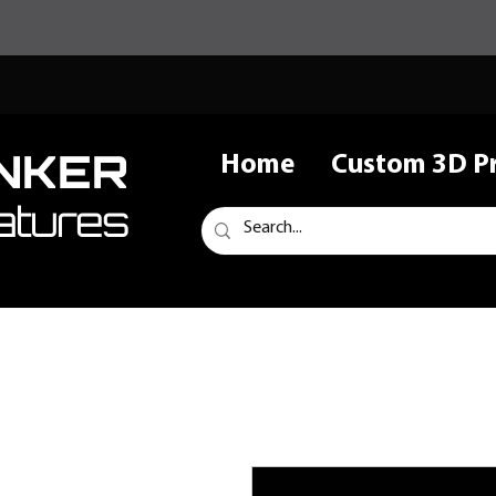
NKER
Home
Custom 3D Pr
atures