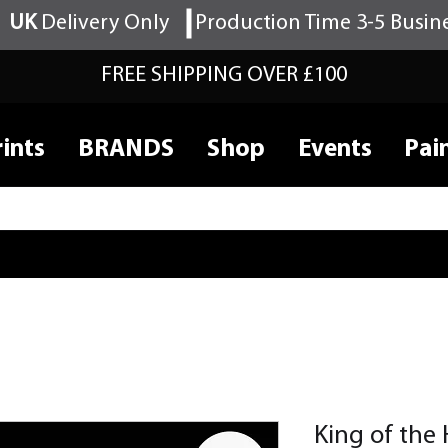
UK
Delivery Only
Production Time 3-5 Busin
FREE SHIPPING OVER £100
ints
BRANDS
Shop
Events
Pai
King of the