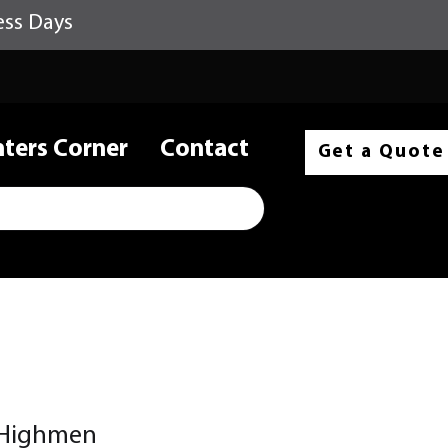
ess Days
nters Corner
Contact
Get a Quote
 Highmen