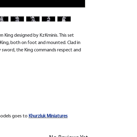
removed.
n King designed by KzKminis. This set
King, both on foot and mounted. Clad in
ty sword, the King commands respect and
models goes to
Khurzluk
Miniatures