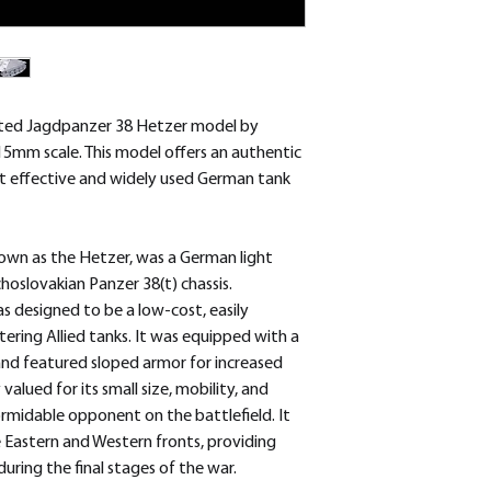
removed.
afted Jagdpanzer 38 Hetzer model by
15mm scale. This model offers an authentic
t effective and widely used German tank
wn as the Hetzer, was a German light
oslovakian Panzer 38(t) chassis.
s designed to be a low-cost, easily
ering Allied tanks. It was equipped with a
nd featured sloped armor for increased
alued for its small size, mobility, and
ormidable opponent on the battlefield. It
 Eastern and Western fronts, providing
uring the final stages of the war.