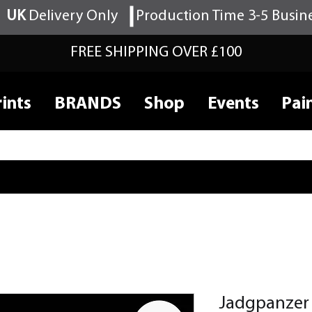
UK
Delivery Only
Production Time 3-5 Busin
FREE SHIPPING OVER £100
ints
BRANDS
Shop
Events
Pai
Jadgpanzer 