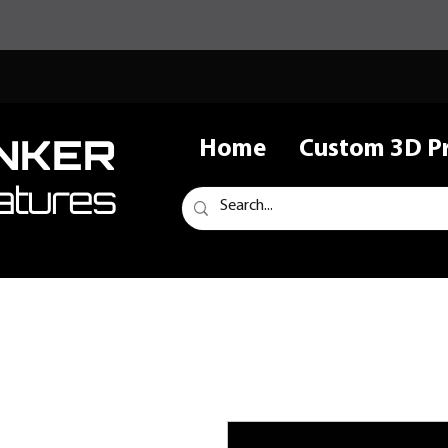
NKER
Home
Custom 3D Pr
atures