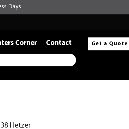
ess Days
nters Corner
Contact
Get a Quote
38 Hetzer