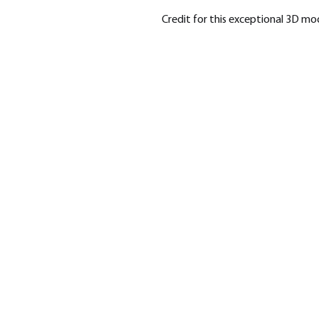
Credit for this exceptional 3D m
SHOP
BRA
Modern War
Highla