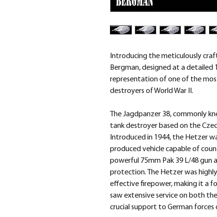
Introducing the meticulously cr
Bergman, designed at a detailed 
representation of one of the mos
destroyers of World War II.
The Jagdpanzer 38, commonly kno
tank destroyer based on the Czech
Introduced in 1944, the Hetzer wa
produced vehicle capable of count
powerful 75mm Pak 39 L/48 gun a
protection. The Hetzer was highly v
effective firepower, making it a f
saw extensive service on both the
crucial support to German forces d