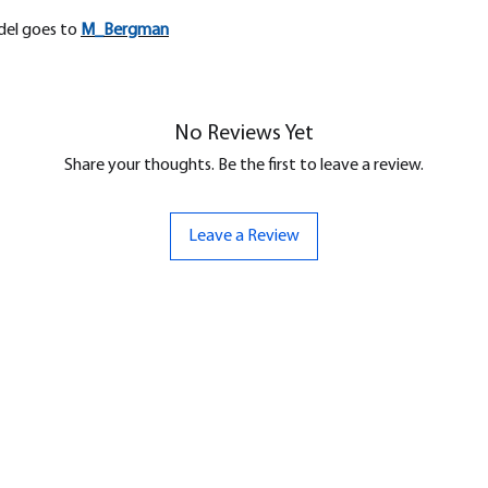
odel goes to
M_
Bergman
No Reviews Yet
Share your thoughts. Be the first to leave a review.
Leave a Review
ND
CONTACT US
Hello@bunker-miniatures.co.uk
nds Miniatures