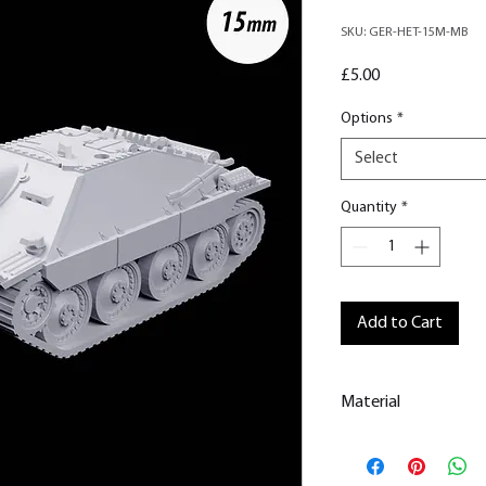
SKU: GER-HET-15M-MB
Price
£5.00
Options
*
Select
Quantity
*
Add to Cart
Material
This is a
Resin Prin
All our resin model