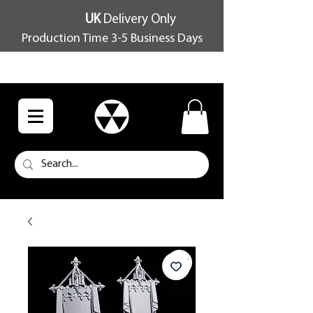
UK
Delivery Only
Production Time 3-5 Business Days
FREE SHIPPING OVER £100