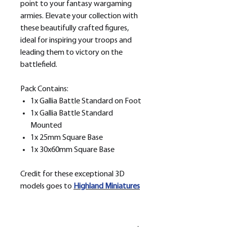
point to your fantasy wargaming
armies. Elevate your collection with
these beautifully crafted figures,
ideal for inspiring your troops and
leading them to victory on the
battlefield.
Pack Contains:
1x Gallia Battle Standard on Foot
1x Gallia Battle Standard
Mounted
1x 25mm Square Base
1x 30x60mm Square Base
Credit for these exceptional 3D
models goes to
H
ighland Miniatures