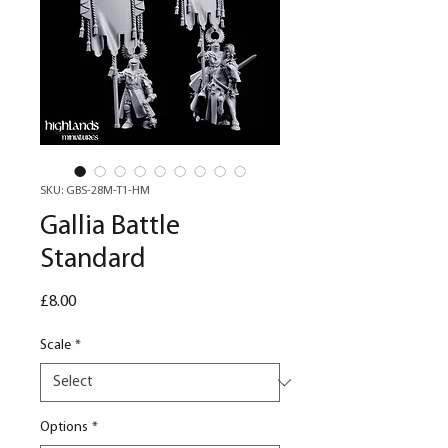
SKU: GBS-28M-T1-HM
Gallia Battle
Standard
Price
£8.00
Scale
*
Options
*