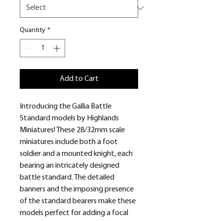
Quantity
*
Add to Cart
Introducing the Gallia Battle
Standard models by Highlands
Miniatures! These 28/32mm scale
miniatures include both a foot
soldier and a mounted knight, each
bearing an intricately designed
battle standard. The detailed
banners and the imposing presence
of the standard bearers make these
models perfect for adding a focal