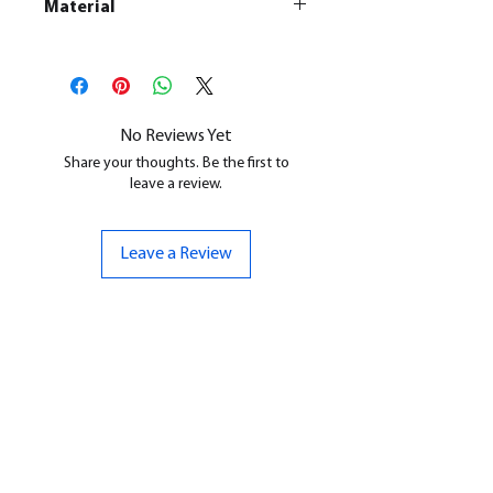
Material
This is a
Resin Printed Model
All our resin models are UV cured,
cleaned, and supports removed.
No Reviews Yet
Share your thoughts. Be the first to
leave a review.
Leave a Review