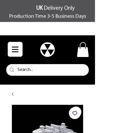
UK
Delivery Only
Production Time 3-5 Business Days
FREE SHIPPING OVER £100