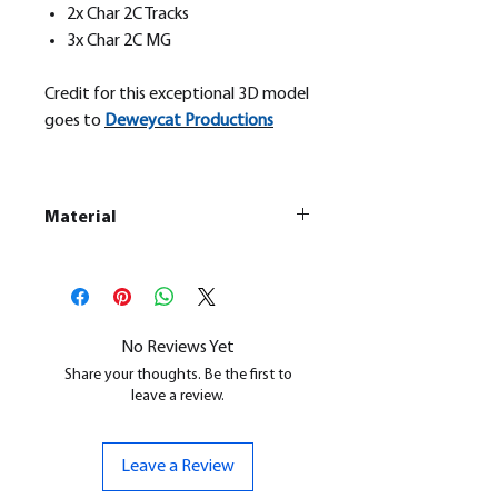
2x Char 2C Tracks
3x Char 2C MG
Credit for this exceptional 3D model
goes to
Deweycat Productions
Material
This is a
Resin Printed Model
All our resin models are UV cured,
cleaned, and supports removed.
No Reviews Yet
Share your thoughts. Be the first to
leave a review.
Leave a Review