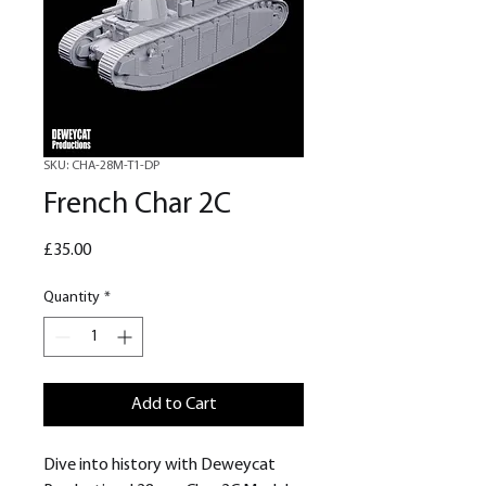
SKU: CHA-28M-T1-DP
French Char 2C
Price
£35.00
Quantity
*
Add to Cart
Dive into history with Deweycat