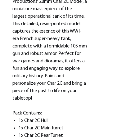
Productions' 28mm Char 2C Model, a
miniature masterpiece of the
largest operational tank of its time.
This detailed, resin-printed model
captures the essence of this WWI-
era French super-heavy tank,
complete with a formidable 105 mm
gun and robust armor. Perfect for
war games and dioramas, it offers a
fun and engaging way to explore
military history. Paint and
personalize your Char 2C and bring a
piece of the past to life on your
tabletop!
Pack Contains:
1x Char 2C Hull
1x Char 2C Main Turret
1x Char 2C Rear Turret