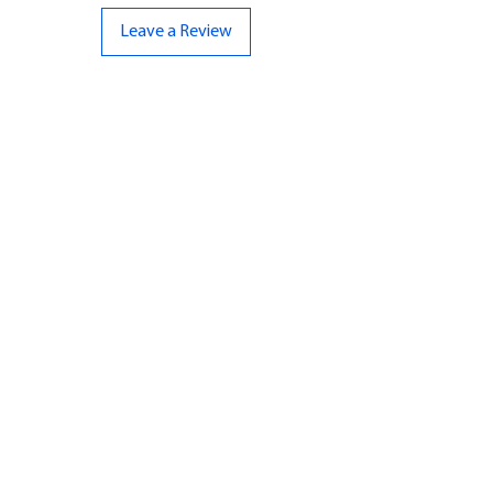
Leave a Review
CONTACT US
07961 143729
Hello@bunker-miniatures.co.uk
Opening Hours
Mon-Fri
9:00 am – 5:00 pm
Sat-Sun
Closed