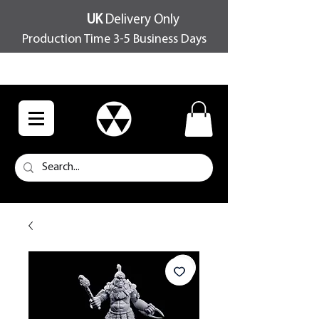
UK
Delivery Only
Production Time 3-5 Business Days
FREE SHIPPING OVER £100