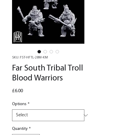
SKU: FST-HFTL-28M-KM
Far South Tribal Troll
Blood Warriors
Price
£6.00
Options
*
Quantity
*