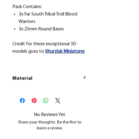
Pack Contains:
3x Far South Tribal Troll Blood
Warriors
3x 25mm Round Bases
Credit for these exceptional 3D
models goes to
Khurzluk
Miniatures
Material
This is a
Resin Printed Model
All our resin models are UV cured,
cleaned, and supports removed.
No Reviews Yet
Share your thoughts. Be the first to
leave a review.