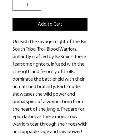
Add to Cart
Unleash the savage might of the Far
South Tribal Troll Blood Warriors,
brilliantly crafted by KzKmins! These
fearsome fighters, infused with the
strength and ferocity of trolls,
dominate the battlefield with their
unmatched brutality. Each model
showcases the wild power and
primal spirit of a warrior born from
the heart of the jungle. Prepare for
epic clashes as these monstrous
warriors tear through their foes with
unstoppable rage and raw power!