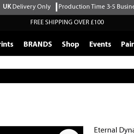
UK
Delivery Only
Production Time 3-5 Busin
FREE SHIPPING OVER £100
ints
BRANDS
Shop
Events
Pai
Eternal Dyn