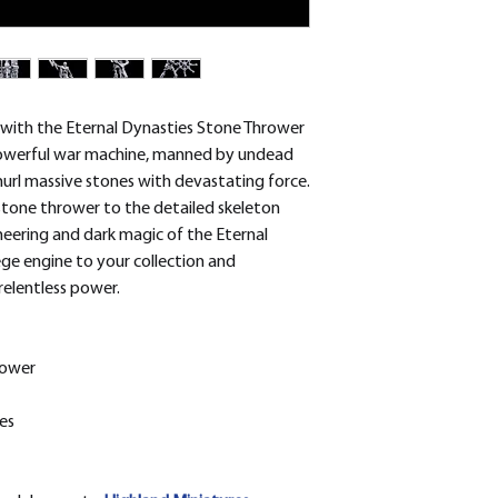
removed.
 with the Eternal Dynasties Stone Thrower
 powerful war machine, manned by undead
hurl massive stones with devastating force.
stone thrower to the detailed skeleton
eering and dark magic of the Eternal
ege engine to your collection and
relentless power.
rower
es