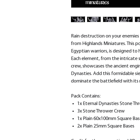
Rain destruction on your enemies
from Highlands Miniatures. This
Egyptian warriors, is designed to 
Each element, from the intricate 
crew, showcases the ancient engin
Dynasties. Add this formidable si
dominate the battlefield with its 
Pack Contains:
1x Eternal Dynasties Stone Th
3x Stone Thrower Crew
1x Plain 60x100mm Square Bas
2x Plain 25mm Square Bases