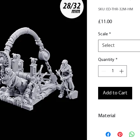
SKU: ED-THR-32M-HM
Price
£11.00
Scale
*
Select
Quantity
*
Add to Cart
Material
This is a
Resin Prin
All our resin model