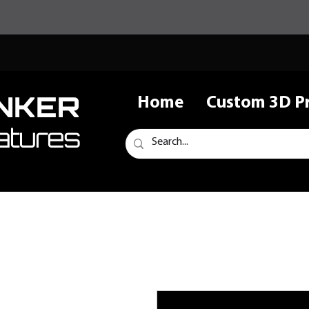
NKER
Home
Custom 3D Pr
atures