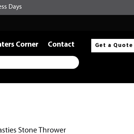
ess Days
nters Corner
Contact
Get a Quote
asties Stone Thrower