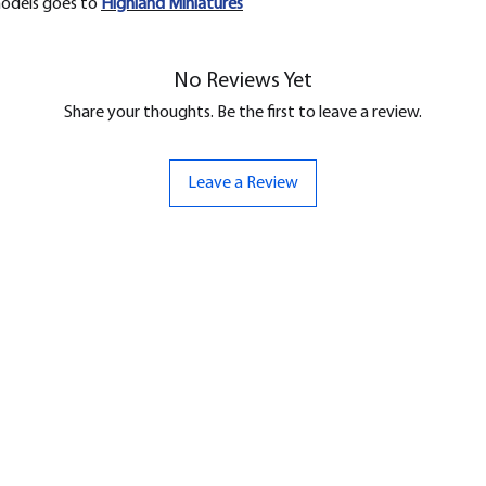
models goes to
H
ighland Miniatures
No Reviews Yet
Share your thoughts. Be the first to leave a review.
Leave a Review
ND
CONTACT US
Hello@bunker-miniatures.co.uk
nds Miniatures
07961 143729
is