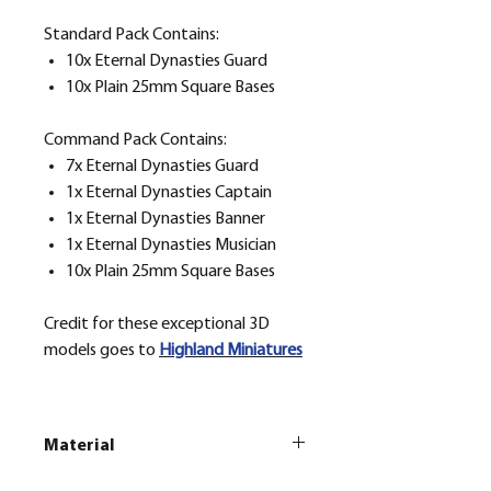
Standard Pack Contains:
10x Eternal Dynasties Guard
10x Plain 25mm Square Bases
Command Pack Contains:
7x Eternal Dynasties Guard
1x Eternal Dynasties Captain
1x Eternal Dynasties Banner
1x Eternal Dynasties Musician
10x Plain 25mm Square Bases
Credit for these exceptional 3D
models goes to
H
ighland Miniatures
Material
This is a
Resin Printed Model