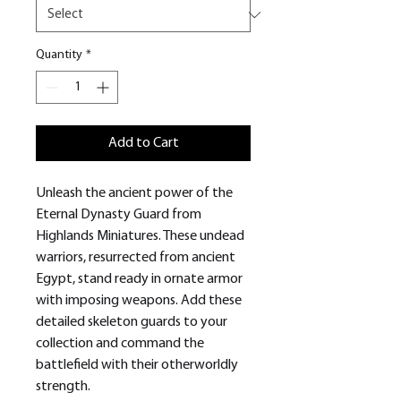
Quantity
*
Add to Cart
Unleash the ancient power of the
Eternal Dynasty Guard from
Highlands Miniatures. These undead
warriors, resurrected from ancient
Egypt, stand ready in ornate armor
with imposing weapons. Add these
detailed skeleton guards to your
collection and command the
battlefield with their otherworldly
strength.