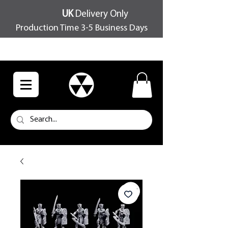
UK
Delivery Only
Production Time 3-5 Business Days
FREE SHIPPING OVER £100