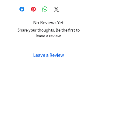
All our resin models are UV cured,
cleaned, and supports removed.
No Reviews Yet
Share your thoughts. Be the first to
leave a review.
Leave a Review
CONTACT US