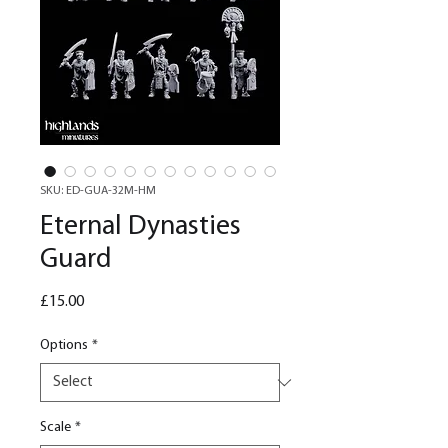
SKU: ED-GUA-32M-HM
Eternal Dynasties
Guard
Price
£15.00
Options
*
Scale
*