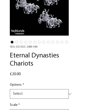
SKU: ED-EDC-28M-HM
Eternal Dynasties
Chariots
Price
£20.00
Options
*
Scale
*