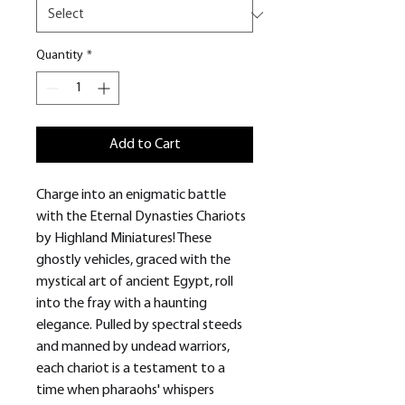
Quantity
*
Add to Cart
Charge into an enigmatic battle
with the Eternal Dynasties Chariots
by Highland Miniatures! These
ghostly vehicles, graced with the
mystical art of ancient Egypt, roll
into the fray with a haunting
elegance. Pulled by spectral steeds
and manned by undead warriors,
each chariot is a testament to a
time when pharaohs' whispers