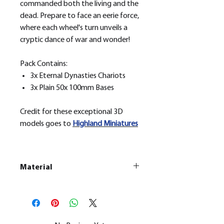
commanded both the living and the
dead. Prepare to face an eerie force,
where each wheel's turn unveils a
cryptic dance of war and wonder!
Pack Contains:
3x Eternal Dynasties Chariots
3x Plain 50x 100mm Bases
Credit for these exceptional 3D
models goes to
H
ighland Miniatures
Material
This is a
Resin Printed Model
All our resin models are UV cured,
cleaned, and supports removed.