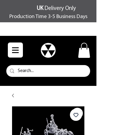
UK
Delivery Only
Production Time 3-5 Business Days
FREE SHIPPING OVER £100