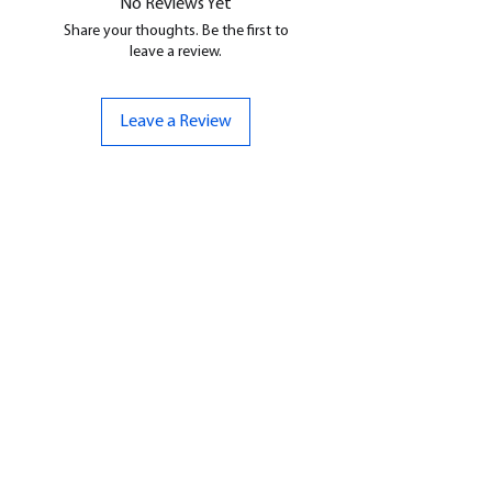
No Reviews Yet
Share your thoughts. Be the first to
leave a review.
Leave a Review
CONTACT US
07961 143729
Hello@bunker-miniatures.co.uk
Opening Hours