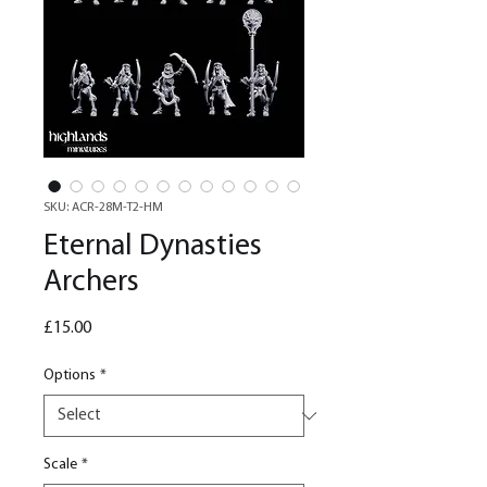
SKU: ACR-28M-T2-HM
Eternal Dynasties
Archers
Price
£15.00
Options
*
Scale
*