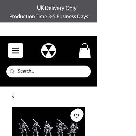
UK
Delivery Only
Production Time 3-5 Business Days
FREE SHIPPING OVER £100