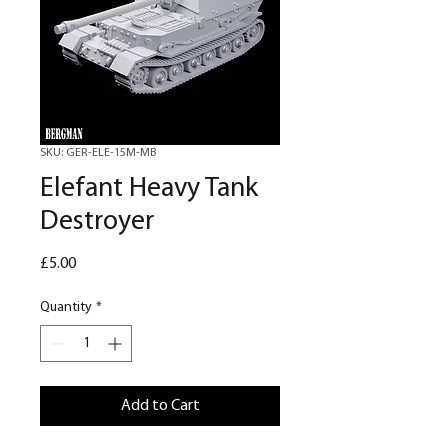
SKU: GER-ELE-15M-MB
Elefant Heavy Tank
Destroyer
Price
£5.00
Quantity
*
Add to Cart