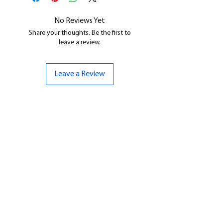
cleaned, and supports removed.
No Reviews Yet
Share your thoughts. Be the first to
leave a review.
Leave a Review
CONTACT US
07961 143729
Hello@bunker-miniatures.co.uk