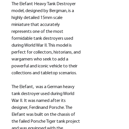
The Elefant Heavy Tank Destroyer
model, designed by Bergman, is a
highly detailed 15mm scale
miniature that accurately
represents one of the most
formidable tank destroyers used
during World War II. This model is
perfect for collectors, historians, and
wargamers who seek to add a
powerful and iconic vehicle to their
collections and tabletop scenarios.
The Elefant, was a German heavy
tank destroyer used during World
War II. It was named after its
designer, Ferdinand Porsche. The
Elefant was built on the chassis of
the failed Porsche Tiger tank project
and was equipped with the