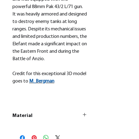
powerful 88mm Pak 43/2 L/71 gun.
It was heavily armored and designed
to destroy enemy tanks at long
ranges. Despite its mechanical issues
and limited production numbers, the
Elefant made a significant impact on
the Eastern Front and during the
Battle of Anzio.
Credit for this exceptional 3D model
goes to
M_
Bergman
Material
This is a
Resin Printed Model
All our resin models are UV cured,