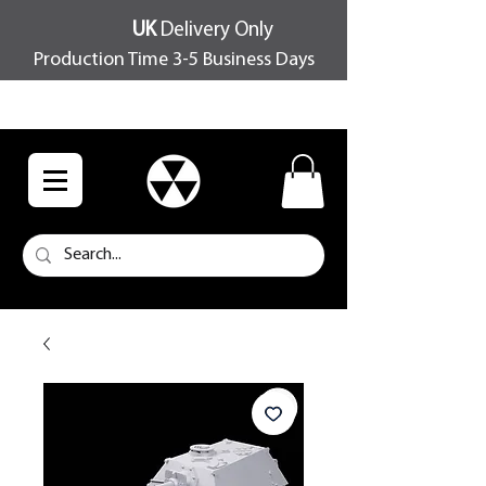
UK
Delivery Only
Production Time 3-5 Business Days
FREE SHIPPING OVER £100