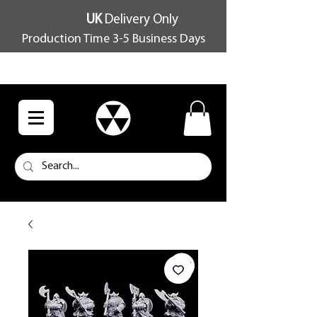
UK
Delivery Only
Production Time 3-5 Business Days
FREE SHIPPING OVER £100