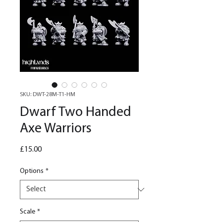
SKU: DWT-28M-T1-HM
Dwarf Two Handed
Axe Warriors
Price
£15.00
Options
*
Scale
*