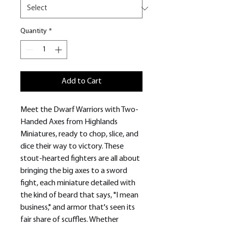
Quantity
*
Add to Cart
Meet the Dwarf Warriors with Two-
Handed Axes from Highlands
Miniatures, ready to chop, slice, and
dice their way to victory. These
stout-hearted fighters are all about
bringing the big axes to a sword
fight, each miniature detailed with
the kind of beard that says, "I mean
business," and armor that's seen its
fair share of scuffles. Whether