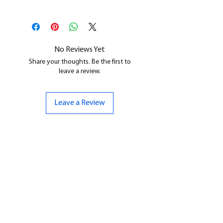
This is a
Resin Printed Model
All our resin models are UV cured,
cleaned, and supports removed.
No Reviews Yet
Share your thoughts. Be the first to
leave a review.
Leave a Review