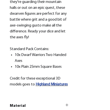
they're guarding their mountain
halls or out on an epic quest, these
dwarven figures are perfect for any
battle where grit and a good bit of
axe-swinging gusto make all the
difference. Ready your dice and let
the axes fly!
Standard Pack Contains:
10x Dwarf Warriors Two Handed
Axes
10x Plain 25mm Square Bases
Credit for these exceptional 3D
models goes to
H
ighland Miniatures
Material