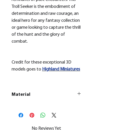
Troll Seeker is the embodiment of
determination and raw courage, an
ideal hero for any fantasy collection
or game looking to capture the thrill
of the hunt and the glory of
combat.
Credit for these exceptional 3D
models goes to
H
ighland Miniatures
Material
This is a
Resin Printed Model
All our resin models are UV cured,
cleaned, and supports removed.
No Reviews Yet