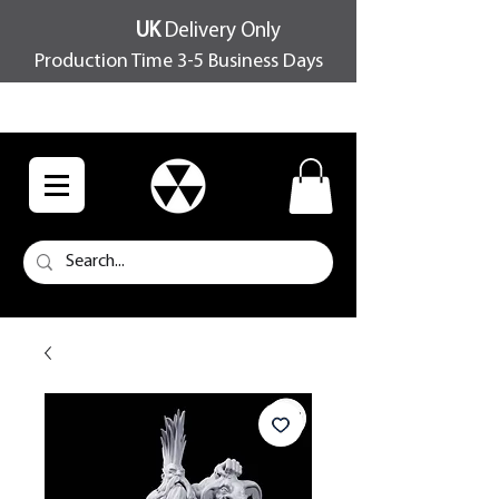
UK
Delivery Only
Production Time 3-5 Business Days
FREE SHIPPING OVER £100