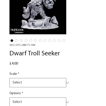
SKU: DTS-28M-T1-HM
Dwarf Troll Seeker
Price
£4.00
Scale
*
Options
*