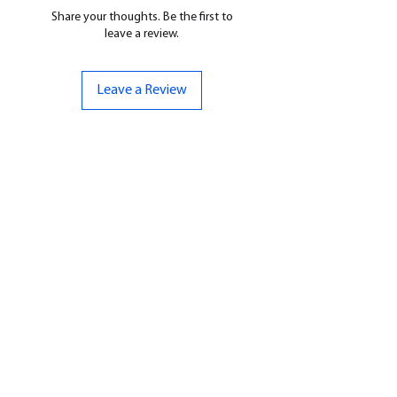
Share your thoughts. Be the first to
leave a review.
Leave a Review
CONTACT US
07961 143729
Hello@bunker-miniatures.co.uk
Opening Hours