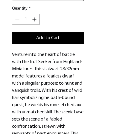
Quantity
*
Add to Cart
Venture into the heart of battle
with the Troll Seeker from Highlands
Miniatures. This stalwart 28/32mm
model features a fearless dwarf
with a singular purpose: to hunt and
vanquish trolls. With his crest of wild
hair symbolizing his oath-bound
quest, he wields his rune-etched axe
with unmatched skill. The scenic base
sets the scene of a fabled
confrontation, strewn with
remnants of past encounters. This