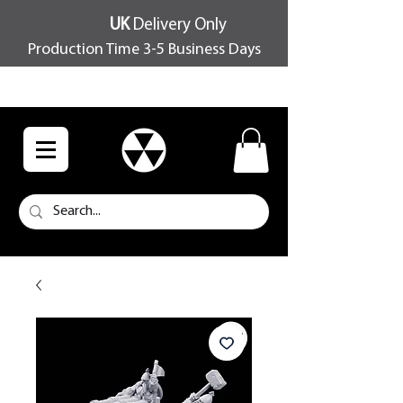
UK
Delivery Only
Production Time 3-5 Business Days
FREE SHIPPING OVER £100