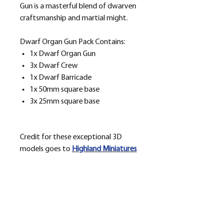
Gun is a masterful blend of dwarven
craftsmanship and martial might.
Dwarf Organ Gun Pack Contains:
1x Dwarf Organ Gun
3x Dwarf Crew
1x Dwarf Barricade
1x 50mm square base
3x 25mm square base
Credit for these exceptional 3D
models goes to
H
ighland Miniatures