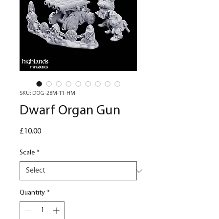
SKU: DOG-28M-T1-HM
Dwarf Organ Gun
Price
£10.00
Scale
*
Quantity
*