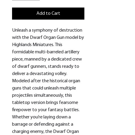
Add to Cart
Unleash a symphony of destruction
with the Dwarf Organ Gun model by
Highlands Miniatures. This
formidable multi-barreled artillery
piece, manned by a dedicated crew
of dwarf gunners, stands ready to
deliver a devastating volley.
Modeled after the historical organ
guns that could unleash multiple
projectiles simultaneously, this
tabletop version brings fearsome
firepower to your fantasy battles.
Whether you’re laying down a
barrage or defending against a
charging enemy, the Dwarf Organ