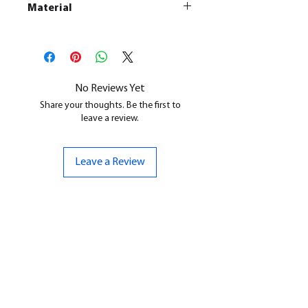
Material
This is a
Resin Printed Model
All our resin models are UV cured,
cleaned, and supports removed.
No Reviews Yet
Share your thoughts. Be the first to
leave a review.
Leave a Review