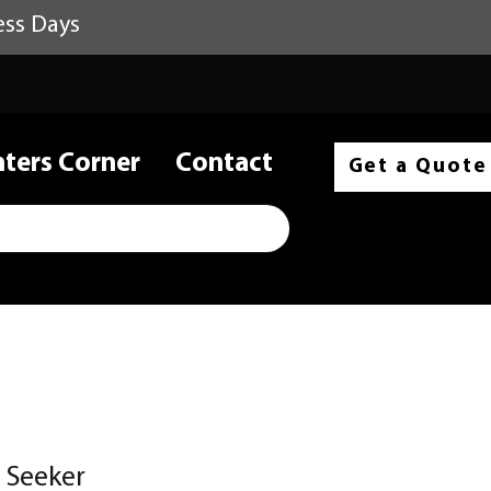
ess Days
nters Corner
Contact
Get a Quote
 Seeker