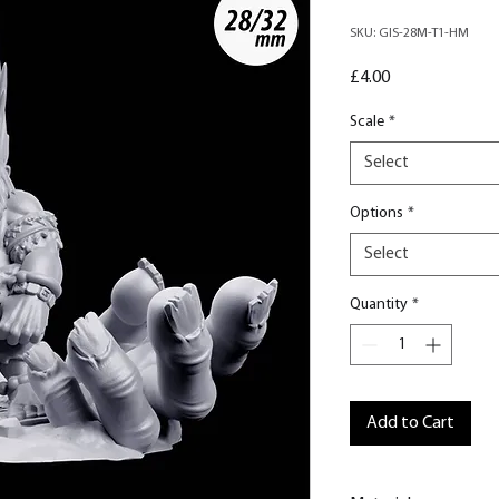
SKU: GIS-28M-T1-HM
Price
£4.00
Scale
*
Select
Options
*
Select
Quantity
*
Add to Cart