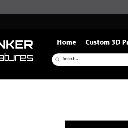
NKER
Home
Custom 3D Pr
atures