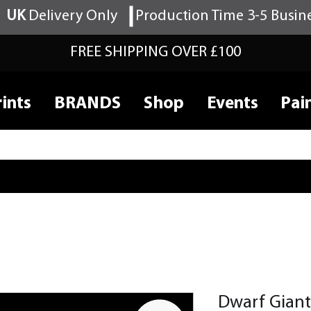
UK
Delivery Only
Production Time 3-5 Busin
FREE SHIPPING OVER £100
ints
BRANDS
Shop
Events
Pai
Dwarf Giant