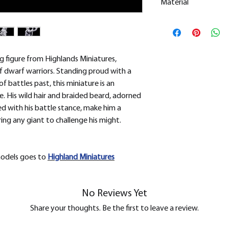
Material
This is a
Resin Prin
All our resin model
removed.
ng figure from Highlands Miniatures,
of dwarf warriors. Standing proud with a
 battles past, this miniature is an
. His wild hair and braided beard, adorned
ed with his battle stance, make him a
ring any giant to challenge his might.
models goes to
H
ighland Miniatures
No Reviews Yet
Share your thoughts. Be the first to leave a review.