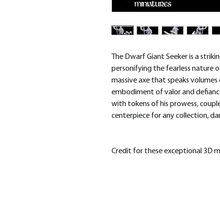
The Dwarf Giant Seeker is a striki
personifying the fearless nature 
massive axe that speaks volumes of
embodiment of valor and defiance
with tokens of his prowess, coupl
centerpiece for any collection, da
Credit for these exceptional 3D 