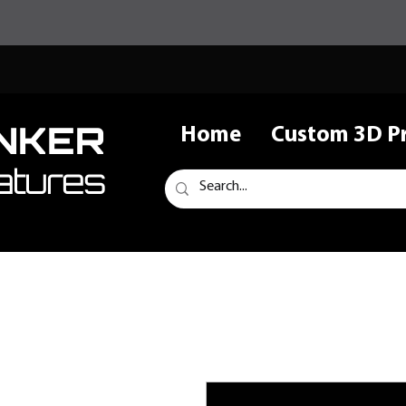
NKER
Home
Custom 3D Pr
atures