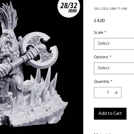
SKU: DDS-28M-T1-HM
Price
£4.00
Scale
*
Select
Options
*
Select
Quantity
*
Add to Cart