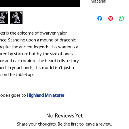
Material
This is a
Resin Prin
All our resin model
removed.
er is the epitome of dwarven valor,
ence. Standing upon a mound of draconic
g like the ancient legends, this warrior is a
red by stature but by the size of one's
xe and each braid in the beard tells a story
. In your hands, this model isn't just a
ld on the tabletop.
models goes to
H
ighland Miniatures
No Reviews Yet
Share your thoughts. Be the first to leave a review.