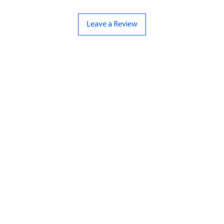
Leave a Review
ND
CONTACT US
Hello@bunker-miniatures.co.uk
nds Miniatures
07961 143729
is
 Dragon
Opening Hours
an
Mon-Fri
9:00 am – 5:00 pm
ourMonsters
Sat-Sun
Closed
Fleet Admiral