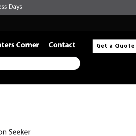
ess Days
nters Corner
Contact
Get a Quote
on Seeker