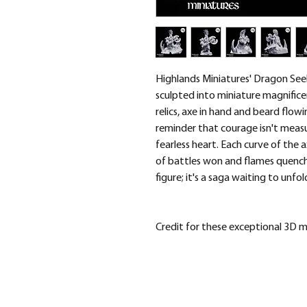
Highlands Miniatures' Dragon Seek
sculpted into miniature magnific
relics, axe in hand and beard flowin
reminder that courage isn't measu
fearless heart. Each curve of the a
of battles won and flames quenched
figure; it's a saga waiting to unfo
Credit for these exceptional 3D 