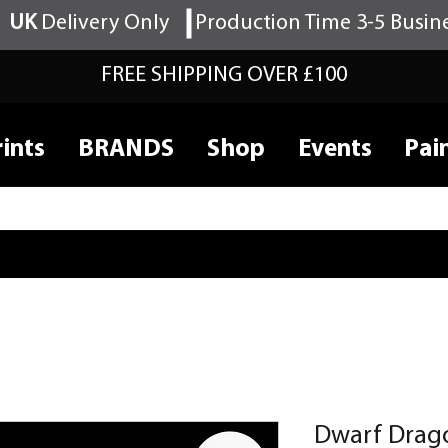
UK
Delivery Only
Production Time 3-5 Busin
FREE SHIPPING OVER £100
ints
BRANDS
Shop
Events
Pai
Dwarf Drag