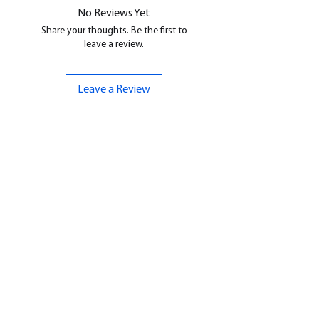
No Reviews Yet
Share your thoughts. Be the first to
leave a review.
Leave a Review
CONTACT US
07961 143729
Hello@bunker-miniatures.co.uk