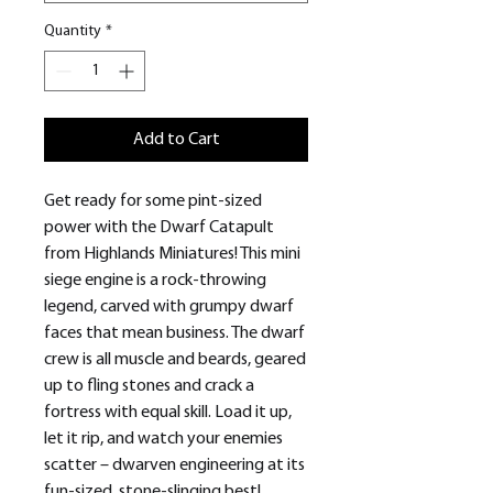
Quantity
*
Add to Cart
Get ready for some pint-sized
power with the Dwarf Catapult
from Highlands Miniatures! This mini
siege engine is a rock-throwing
legend, carved with grumpy dwarf
faces that mean business. The dwarf
crew is all muscle and beards, geared
up to fling stones and crack a
fortress with equal skill. Load it up,
let it rip, and watch your enemies
scatter – dwarven engineering at its
fun-sized, stone-slinging best!