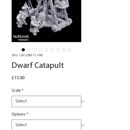
SKU: CAT-28M-T1-HM
Dwarf Catapult
Price
£15.00
Scale
*
Options
*