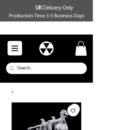
UK
Delivery Only
Production Time 3-5 Business Days
FREE SHIPPING OVER £100