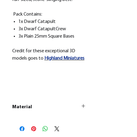
Pack Contains:
1x Dwarf Catapult
3x Dwarf CatapultCrew
3x Plain 25mm Square Bases
Credit for these exceptional 3D
models goes to
H
ighland Miniatures
Material
This is a
Resin Printed Model
All our resin models are UV cured,
cleaned, and supports removed.