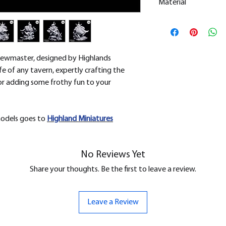
Material
This is a
Resin Prin
All our resin model
removed.
rewmaster, designed by Highlands
life of any tavern, expertly crafting the
for adding some frothy fun to your
models goes to
H
ighland Miniatures
No Reviews Yet
Share your thoughts. Be the first to leave a review.
Leave a Review