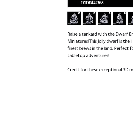
Raise a tankard with the Dwarf B
Miniatures! This jolly dwarf is the 
finest brews in the land. Perfect 
tabletop adventures!
Credit for these exceptional 3D 