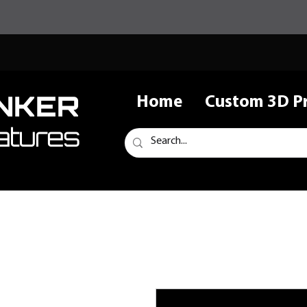
NKER
Home
Custom 3D Pr
atures