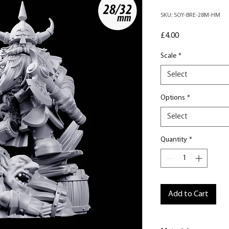
SKU: SOY-BRE-28M-HM
Price
£4.00
Scale
*
Select
Options
*
Select
Quantity
*
Add to Cart