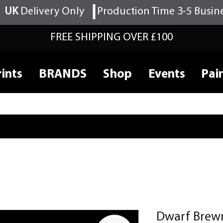
UK
Delivery Only
Production Time 3-5 Busin
FREE SHIPPING OVER £100
ints
BRANDS
Shop
Events
Pai
Dwarf Brew