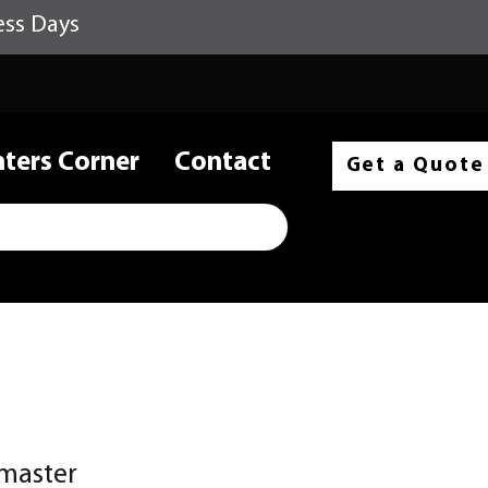
ess Days
nters Corner
Contact
Get a Quote
master