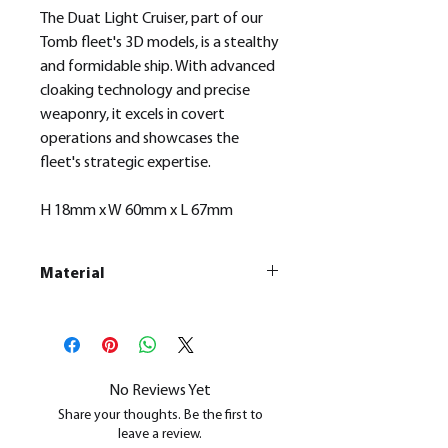
The Duat Light Cruiser, part of our
Tomb fleet's 3D models, is a stealthy
and formidable ship. With advanced
cloaking technology and precise
weaponry, it excels in covert
operations and showcases the
fleet's strategic expertise.
H 18mm x W 60mm x L 67mm
Material
This is a
Resin Printed Model
All our resin models are UV cured,
cleaned, and supports removed.
No Reviews Yet
Share your thoughts. Be the first to
leave a review.