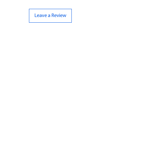
Leave a Review
CONTACT US
07961 143729
Hello@bunker-miniatures.co.uk
Opening Hours
Mon-Fri
9:00 am – 5:00 pm
Sat-Sun
Closed