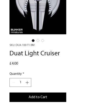
SKU: DUA-100-T1-BM
Duat Light Cruiser
Price
£4.00
Quantity
*
Add to Cart