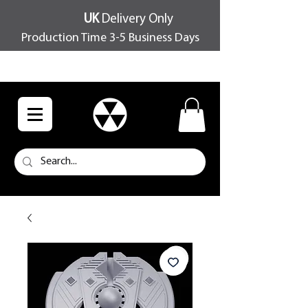
UK
Delivery Only
Production Time 3-5 Business Days
FREE SHIPPING OVER £100