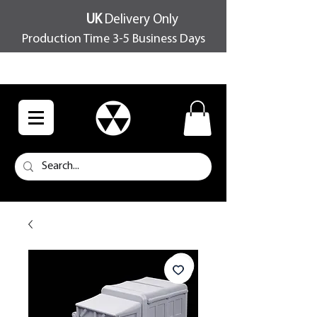
UK
Delivery Only
Production Time 3-5 Business Days
FREE SHIPPING OVER £100