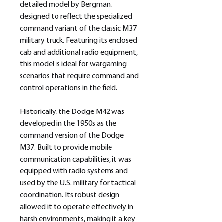
detailed model by Bergman,
designed to reflect the specialized
command variant of the classic M37
military truck. Featuring its enclosed
cab and additional radio equipment,
this model is ideal for wargaming
scenarios that require command and
control operations in the field.
Historically, the Dodge M42 was
developed in the 1950s as the
command version of the Dodge
M37. Built to provide mobile
communication capabilities, it was
equipped with radio systems and
used by the U.S. military for tactical
coordination. Its robust design
allowed it to operate effectively in
harsh environments, making it a key