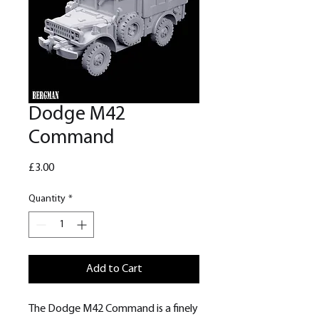
Dodge M42
Command
Price
£3.00
Quantity
*
Add to Cart
The Dodge M42 Command is a finely