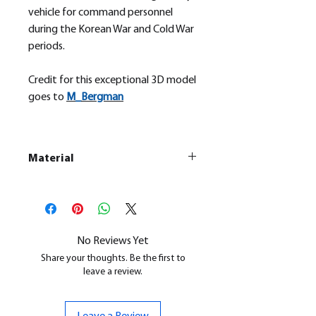
vehicle for command personnel
during the Korean War and Cold War
periods.
Credit for this exceptional 3D model
goes to
M_
Bergman
Material
This is a
Resin Printed Model
All our resin models are UV cured,
cleaned, and supports removed.
No Reviews Yet
Share your thoughts. Be the first to
leave a review.