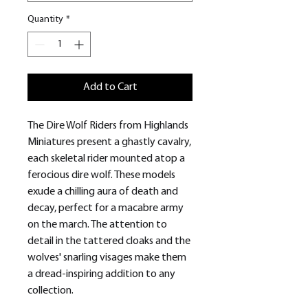
Quantity
*
Add to Cart
The Dire Wolf Riders from Highlands
Miniatures present a ghastly cavalry,
each skeletal rider mounted atop a
ferocious dire wolf. These models
exude a chilling aura of death and
decay, perfect for a macabre army
on the march. The attention to
detail in the tattered cloaks and the
wolves' snarling visages make them
a dread-inspiring addition to any
collection.