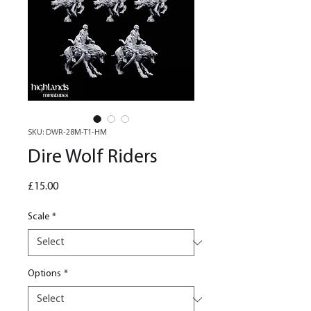
SKU: DWR-28M-T1-HM
Dire Wolf Riders
Price
£15.00
Scale
*
Options
*