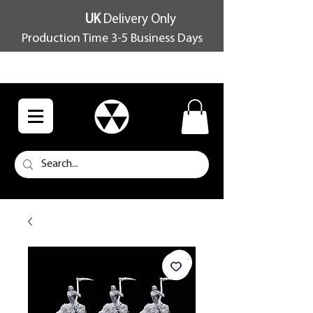
UK
Delivery Only
Production Time 3-5 Business Days
FREE SHIPPING OVER £100