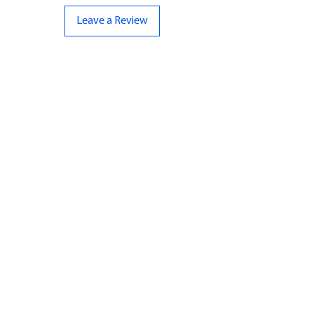
Leave a Review
CONTACT US
07961 143729
Hello@bunker-miniatures.co.uk
Opening Hours
Mon-Fri
9:00 am – 5:00 pm
Sat-Sun
Closed