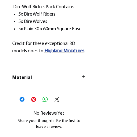
Dire Wolf Riders Pack Contains:
5x Dire Wolf Riders
5x Dire Wolves
5x Plain 30 x 60mm Square Base
Credit for these exceptional 3D
models goes to
H
ighland Miniatures
Material
This is a
Resin Printed Model
All our resin models are UV cured,
cleaned, and supports removed.
No Reviews Yet
Share your thoughts. Be the first to
leave a review.