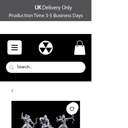
UK
Delivery Only
Production Time 3-5 Business Days
FREE SHIPPING OVER £100