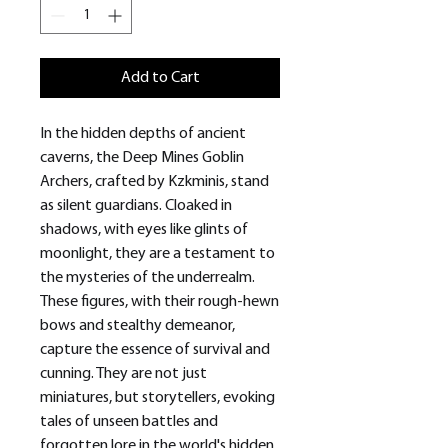
Add to Cart
In the hidden depths of ancient
caverns, the Deep Mines Goblin
Archers, crafted by Kzkminis, stand
as silent guardians. Cloaked in
shadows, with eyes like glints of
moonlight, they are a testament to
the mysteries of the underrealm.
These figures, with their rough-hewn
bows and stealthy demeanor,
capture the essence of survival and
cunning. They are not just
miniatures, but storytellers, evoking
tales of unseen battles and
forgotten lore in the world's hidden