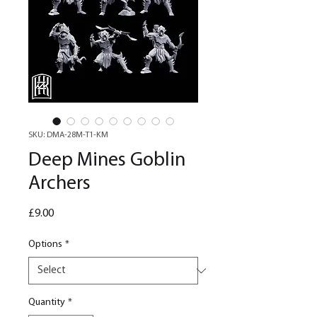
SKU: DMA-28M-T1-KM
Deep Mines Goblin
Archers
Price
£9.00
Options
*
Quantity
*