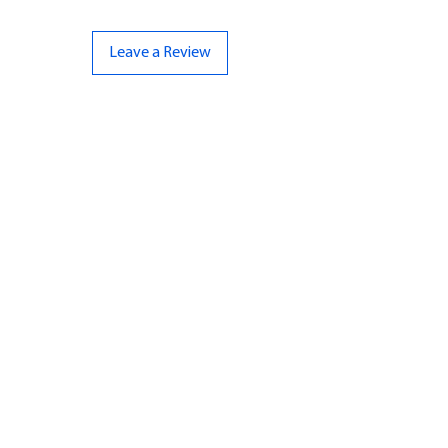
Leave a Review
CONTACT US
07961 143729
Hello@bunker-miniatures.co.uk
Opening Hours
Mon-Fri
9:00 am – 5:00 pm