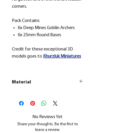
corners.
Pack Contains:
6x Deep Mines Goblin Archers
6x 25mm Round Bases
Credit for these exceptional 3D
models goes to
Khurzluk
Miniatures
Material
This is a
Resin Printed Model
All our resin models are UV cured,
cleaned, and supports removed.
No Reviews Yet
Share your thoughts. Be the first to
leave a review.