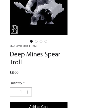
SKU: DMB-28M-T1-KM
Deep Mines Spear
Troll
Price
£8.00
Quantity
*
Add to Cart