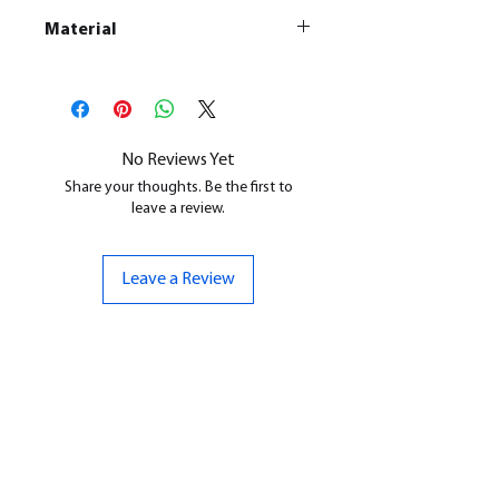
Material
This is a
Resin Printed Model
All our resin models are UV cured,
cleaned, and supports removed.
No Reviews Yet
Share your thoughts. Be the first to
leave a review.
Leave a Review