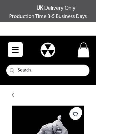
UK
Delivery Only
Production Time 3-5 Business Days
FREE SHIPPING OVER £100