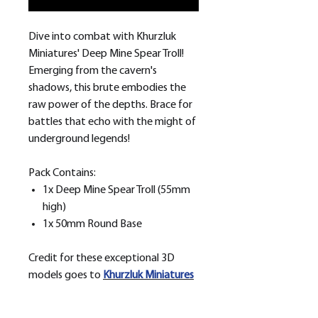
Dive into combat with Khurzluk
Miniatures' Deep Mine Spear Troll!
Emerging from the cavern's
shadows, this brute embodies the
raw power of the depths. Brace for
battles that echo with the might of
underground legends!
Pack Contains:
1x Deep Mine Spear Troll (55mm
high)
1x 50mm Round Base
Credit for these exceptional 3D
models goes to
Khurzluk
Miniatures