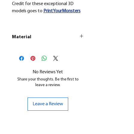
Credit for these exceptional 3D
models goes to
PrintYourMonsters
Material
This is a
Resin Printed Model
All our resin models are UV cured,
cleaned, and supports removed.
No Reviews Yet
Share your thoughts. Be the first to
leave a review.
Leave a Review