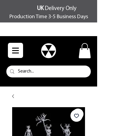
UK
Delivery Only
Production Time 3-5 Business Days
FREE SHIPPING OVER £100