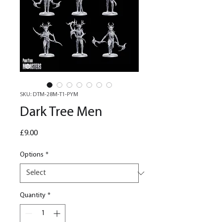
SKU: DTM-28M-T1-PYM
Dark Tree Men
Price
£9.00
Options
*
Quantity
*