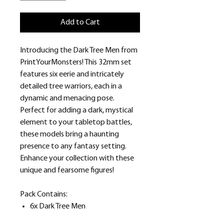
Add to Cart
Introducing the Dark Tree Men from
PrintYourMonsters! This 32mm set
features six eerie and intricately
detailed tree warriors, each in a
dynamic and menacing pose.
Perfect for adding a dark, mystical
element to your tabletop battles,
these models bring a haunting
presence to any fantasy setting.
Enhance your collection with these
unique and fearsome figures!
Pack Contains:
6x Dark Tree Men