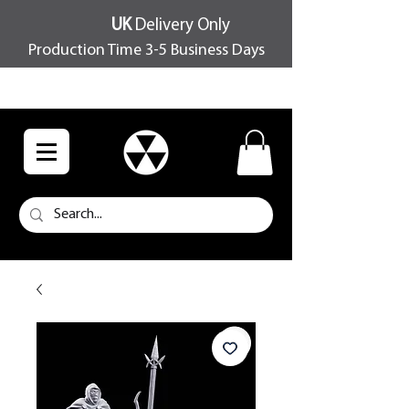
UK
Delivery Only
Production Time 3-5 Business Days
FREE SHIPPING OVER £100