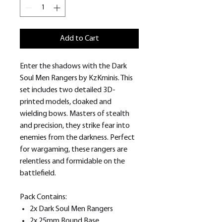
Add to Cart
Enter the shadows with the Dark
Soul Men Rangers by KzKminis. This
set includes two detailed 3D-
printed models, cloaked and
wielding bows. Masters of stealth
and precision, they strike fear into
enemies from the darkness. Perfect
for wargaming, these rangers are
relentless and formidable on the
battlefield.
Pack Contains:
2x Dark Soul Men Rangers
2x 25mm Round Base