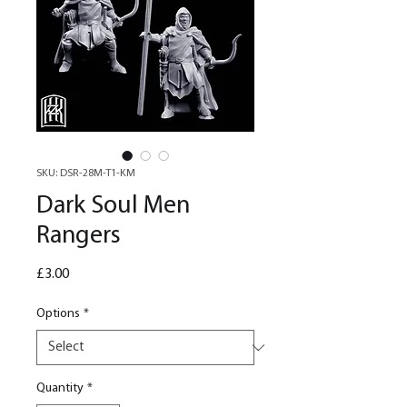
SKU: DSR-28M-T1-KM
Dark Soul Men
Rangers
Price
£3.00
Options
*
Quantity
*