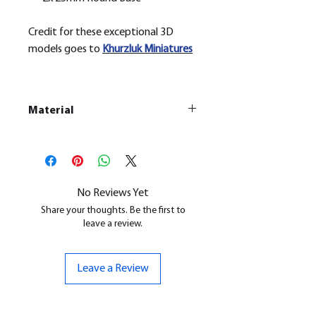
Credit for these exceptional 3D
models goes to
Khurzluk
Miniatures
Material
This is a
Resin Printed Model
All our resin models are UV cured,
cleaned, and supports removed.
No Reviews Yet
Share your thoughts. Be the first to
leave a review.
Leave a Review