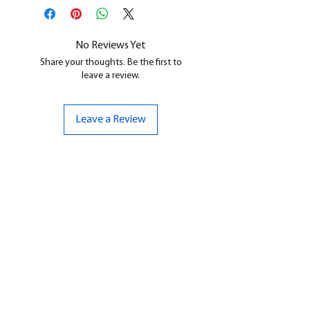
All our resin models are UV cured,
cleaned, and supports removed.
No Reviews Yet
Share your thoughts. Be the first to
leave a review.
Leave a Review
CONTACT US
07961 143729