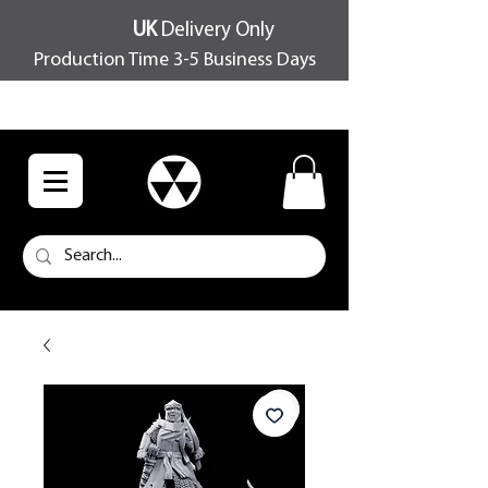
UK
Delivery Only
Production Time 3-5 Business Days
FREE SHIPPING OVER £100