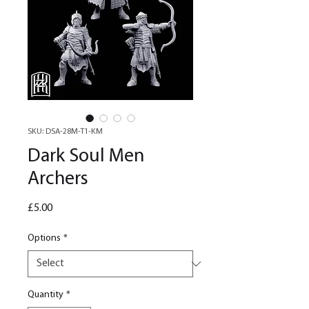
SKU: DSA-28M-T1-KM
Dark Soul Men
Archers
Price
£5.00
Options
*
Quantity
*