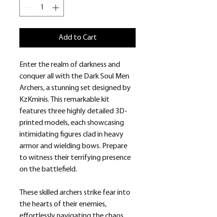
Add to Cart
Enter the realm of darkness and
conquer all with the Dark Soul Men
Archers, a stunning set designed by
KzKminis. This remarkable kit
features three highly detailed 3D-
printed models, each showcasing
intimidating figures clad in heavy
armor and wielding bows. Prepare
to witness their terrifying presence
on the battlefield.
These skilled archers strike fear into
the hearts of their enemies,
effortlessly navigating the chaos