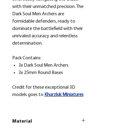
with their unmatched precision. The
Dark Soul Men Archers are
formidable defenders, ready to
dominate the battlefield with their
unrivaled accuracy and relentless
determination.
Pack Contains:
3x Dark Soul Men Archers
3x 25mm Round Bases
Credit for these exceptional 3D
models goes to
Khurzluk
Miniatures
Material
This is a
Resin Printed Model