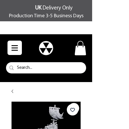
UK
Delivery Only
Production Time 3-5 Business Days
FREE SHIPPING OVER £100