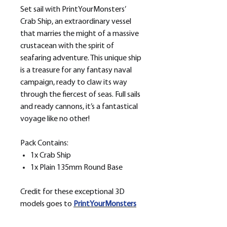
Set sail with PrintYourMonsters’
Crab Ship, an extraordinary vessel
that marries the might of a massive
crustacean with the spirit of
seafaring adventure. This unique ship
is a treasure for any fantasy naval
campaign, ready to claw its way
through the fiercest of seas. Full sails
and ready cannons, it’s a fantastical
voyage like no other!
Pack Contains:
1x Crab Ship
1x Plain 135mm Round Base
Credit for these exceptional 3D
models goes to
PrintYourMonsters