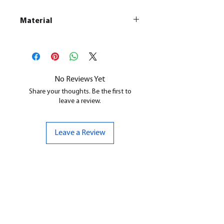
Material
This is a
Resin Printed Model
All our resin models are UV cured,
cleaned, and supports removed.
No Reviews Yet
Share your thoughts. Be the first to
leave a review.
Leave a Review