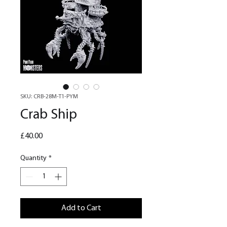
SKU: CRB-28M-T1-PYM
Crab Ship
Price
£40.00
Quantity
*
Add to Cart