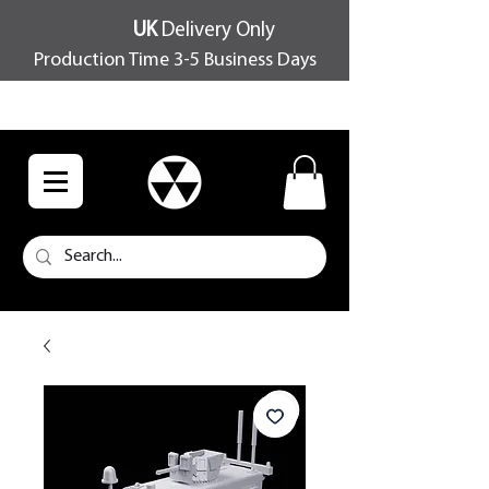
UK
Delivery Only
Production Time 3-5 Business Days
FREE SHIPPING OVER £100