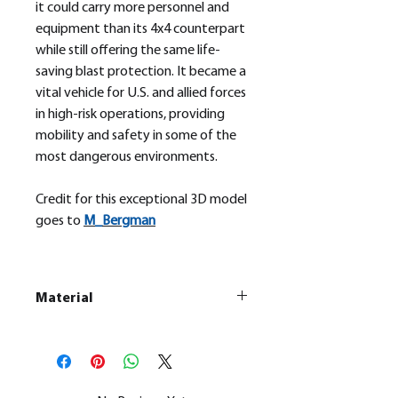
it could carry more personnel and
equipment than its 4x4 counterpart
while still offering the same life-
saving blast protection. It became a
vital vehicle for U.S. and allied forces
in high-risk operations, providing
mobility and safety in some of the
most dangerous environments.
Credit for this exceptional 3D model
goes to
M_
Bergman
Material
This is a
Resin Printed Model
All our resin models are UV cured,
cleaned, and supports removed.