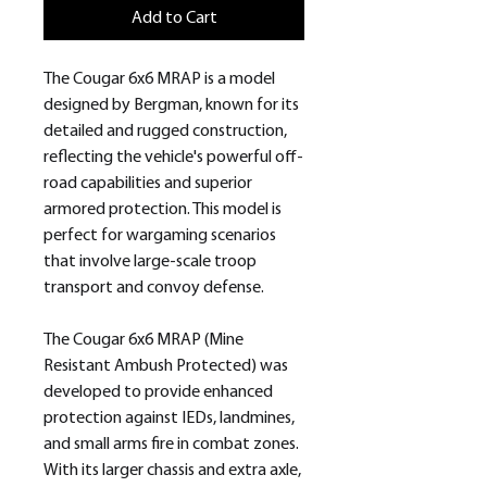
Add to Cart
The Cougar 6x6 MRAP is a model
designed by Bergman, known for its
detailed and rugged construction,
reflecting the vehicle's powerful off-
road capabilities and superior
armored protection. This model is
perfect for wargaming scenarios
that involve large-scale troop
transport and convoy defense.
The Cougar 6x6 MRAP (Mine
Resistant Ambush Protected) was
developed to provide enhanced
protection against IEDs, landmines,
and small arms fire in combat zones.
With its larger chassis and extra axle,