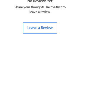
No Reviews Yet
Share your thoughts. Be the first to
leave a review.
Leave a Review
CONTACT US
07961 143729
Hello@bunker-miniatures.co.uk
Opening Hours