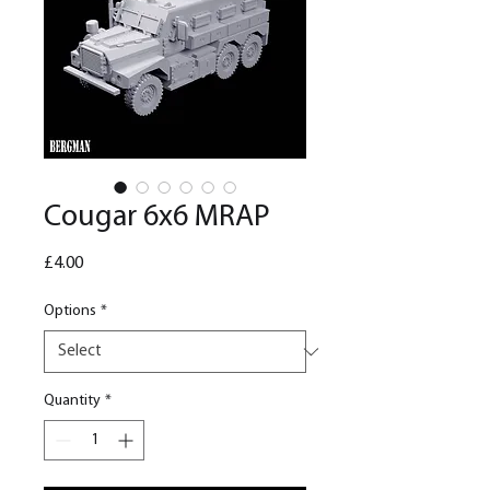
Cougar 6x6 MRAP
Price
£4.00
Options
*
Quantity
*