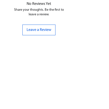
No Reviews Yet
Share your thoughts. Be the first to
leave a review.
Leave a Review
CONTACT US
07961 143729
Hello@bunker-miniatures.co.uk