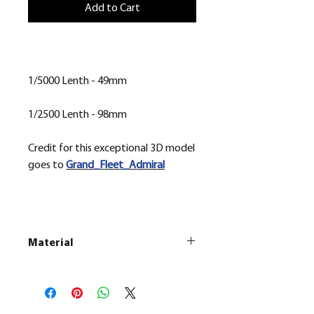
Add to Cart
1/5000 Lenth - 49mm
1/2500 Lenth - 98mm
Credit for this exceptional 3D model
goes to
Grand_Fleet_Admiral
Material
This is a Resin
Printed Model
All our resin models are UV cured,
cleaned, and supports removed.