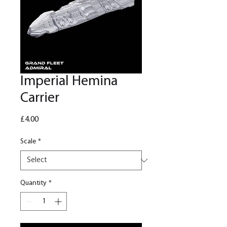
Imperial Hemina
Carrier
Price
£4.00
Scale
*
Quantity
*