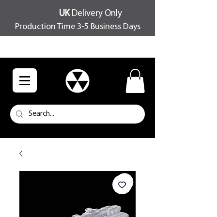
UK
Delivery Only
Production Time 3-5 Business Days
FREE SHIPPING OVER £100