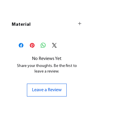
Material
This is a
Resin Printed Model
All our resin models are UV cured,
cleaned, and supports removed.
No Reviews Yet
Share your thoughts. Be the first to
leave a review.
Leave a Review