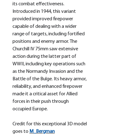
its combat effectiveness.
Introduced in 1944, this variant
provided improved firepower
capable of dealing with a wider
range of targets, including fortified
positions and enemy armor. The
Churchill IV 75mm saw extensive
action during the latter part of
WWII, including key operations such
as the Normandy Invasion and the
Battle of the Bulge. Its heavy armor,
reliability, and enhanced firepower
made it a critical asset for Allied
forces in their push through
occupied Europe.
Credit for this exceptional 3D model
goes to
M_
Bergman