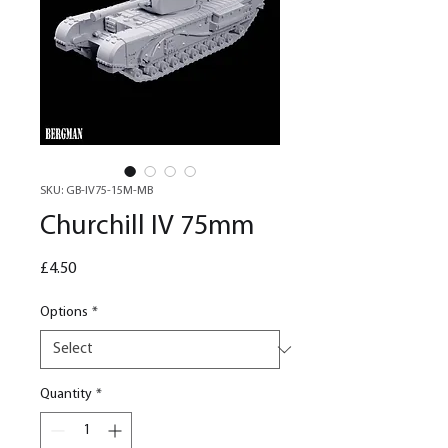
SKU: GB-IV75-15M-MB
Churchill IV 75mm
Price
£4.50
Options
*
Quantity
*