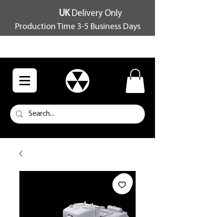
UK
Delivery Only
Production Time 3-5 Business Days
FREE SHIPPING OVER £100