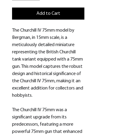
Add to Cart
The Churchill IV 75mm model by
Bergman, in 15mm scale, is a
meticulously detailed miniature
representing the British Churchill
tank variant equipped with a 75mm
gun. This model captures the robust
design and historical significance of
the Churchill IV 75mm, making it an
excellent addition for collectors and
hobbyists.
The Churchill IV 75mm was a
significant upgrade from its
predecessors, featuring a more
powerful 75mm gun that enhanced