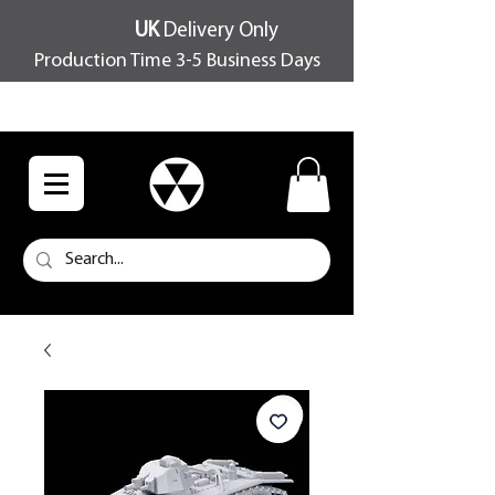
UK
Delivery Only
Production Time 3-5 Business Days
FREE SHIPPING OVER £100