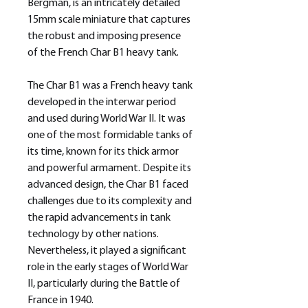
Bergman, is an intricately detailed
15mm scale miniature that captures
the robust and imposing presence
of the French Char B1 heavy tank.
The Char B1 was a French heavy tank
developed in the interwar period
and used during World War II. It was
one of the most formidable tanks of
its time, known for its thick armor
and powerful armament. Despite its
advanced design, the Char B1 faced
challenges due to its complexity and
the rapid advancements in tank
technology by other nations.
Nevertheless, it played a significant
role in the early stages of World War
II, particularly during the Battle of
France in 1940.