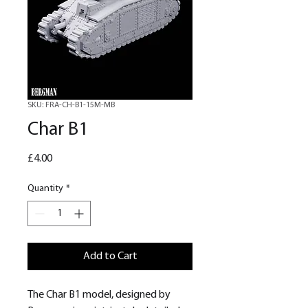
SKU: FRA-CH-B1-15M-MB
Char B1
Price
£4.00
Quantity
*
Add to Cart
The Char B1 model, designed by