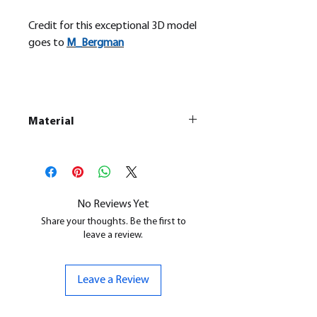
Credit for this exceptional 3D model
goes to
M_
Bergman
Material
This is a
Resin Printed Model
All our resin models are UV cured,
cleaned, and supports removed.
No Reviews Yet
Share your thoughts. Be the first to
leave a review.
Leave a Review