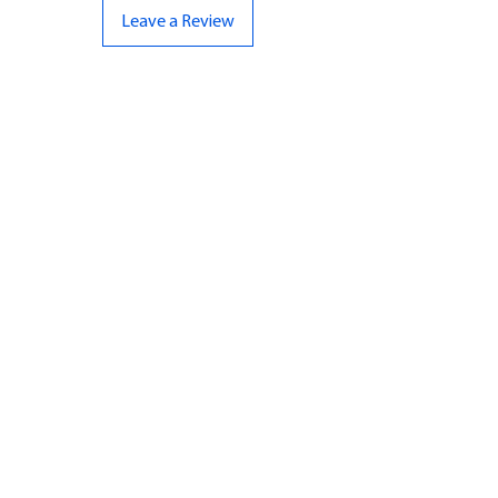
Leave a Review
CONTACT US
07961 143729
Hello@bunker-miniatures.co.uk
Opening Hours
Mon-Fri
9:00 am – 5:00 pm
Sat-Sun
Closed