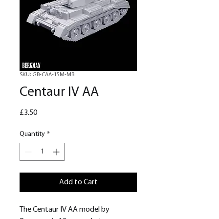
SKU: GB-CAA-15M-MB
Centaur IV AA
Price
£3.50
Quantity
*
Add to Cart
The Centaur IV AA model by