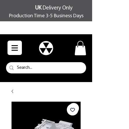
UK
Delivery Only
Production Time 3-5 Business Days
FREE SHIPPING OVER £100