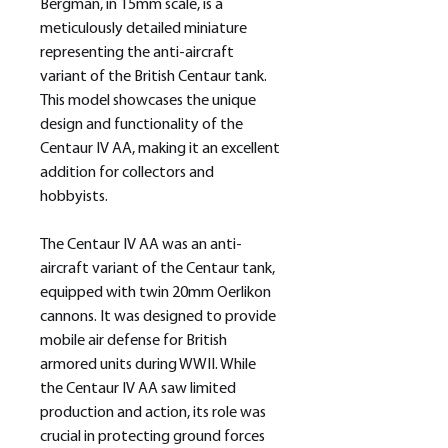
Bergman, in 15mm scale, is a
meticulously detailed miniature
representing the anti-aircraft
variant of the British Centaur tank.
This model showcases the unique
design and functionality of the
Centaur IV AA, making it an excellent
addition for collectors and
hobbyists.
The Centaur IV AA was an anti-
aircraft variant of the Centaur tank,
equipped with twin 20mm Oerlikon
cannons. It was designed to provide
mobile air defense for British
armored units during WWII. While
the Centaur IV AA saw limited
production and action, its role was
crucial in protecting ground forces