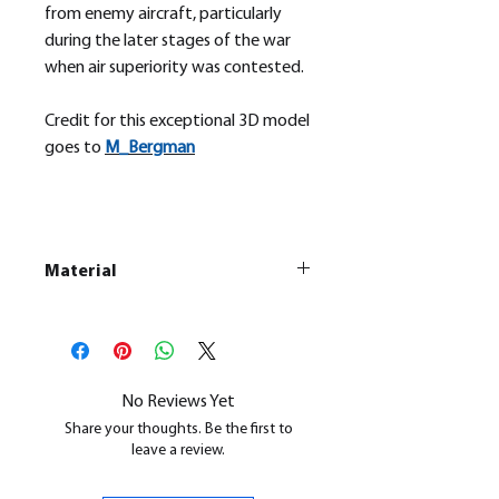
from enemy aircraft, particularly
during the later stages of the war
when air superiority was contested.
Credit for this exceptional 3D model
goes to
M_
Bergman
Material
This is a
Resin Printed Model
All our resin models are UV cured,
cleaned, and supports removed.
No Reviews Yet
Share your thoughts. Be the first to
leave a review.