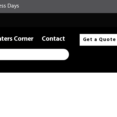
ess Days
nters Corner
Contact
Get a Quote