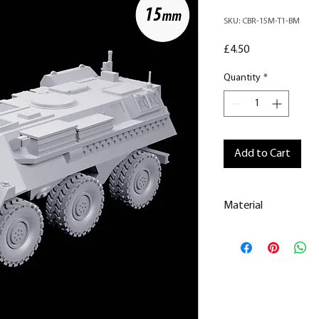
SKU: CBR-15M-T1-BM
Price
£4.50
Quantity
*
Add to Cart
Material
This is a
Resin Prin
All our resin model
removed.