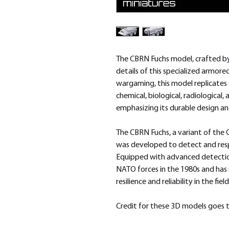
The CBRN Fuchs model, crafted by 
details of this specialized armore
wargaming, this model replicates t
chemical, biological, radiological
emphasizing its durable design and
The CBRN Fuchs, a variant of the 
was developed to detect and res
Equipped with advanced detectio
NATO forces in the 1980s and has 
resilience and reliability in the field
Credit for these 3D models goes t