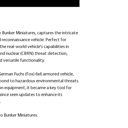
Bunker Miniatures, captures the intricate
d reconnaissance vehicle. Perfect for
he real-world vehicle's capabilities in
, and nuclear (CBRN) threat detection,
 versatile functionality.
German Fuchs (Fox) 6x6 armored vehicle,
pond to hazardous environmental threats.
n equipment, it became a key tool for
since seen updates to enhance its
.
o Bunker Miniatures.