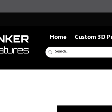
NKER
Home
Custom 3D Pr
atures