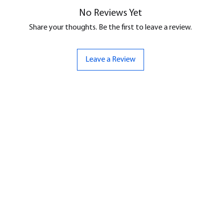
No Reviews Yet
Share your thoughts. Be the first to leave a review.
Leave a Review
ND
CONTACT US
Hello@bunker-miniatures.co.uk
nds Miniatures
07961 143729
is
 Dragon
Opening Hours
an