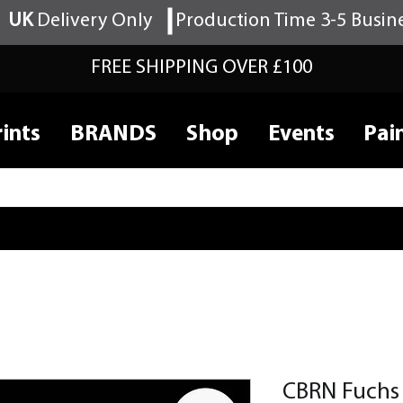
UK
Delivery Only
Production Time 3-5 Busin
FREE SHIPPING OVER £100
ints
BRANDS
Shop
Events
Pai
CBRN Fuchs