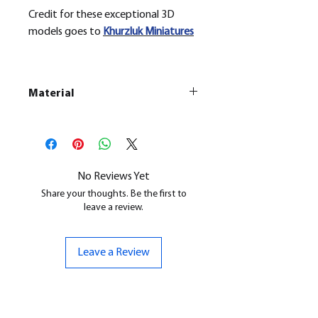
Credit for these exceptional 3D
models goes to
Khurzluk
Miniatures
Material
This is a
Resin Printed Model
All our resin models are UV cured,
cleaned, and supports removed.
No Reviews Yet
Share your thoughts. Be the first to
leave a review.
Leave a Review