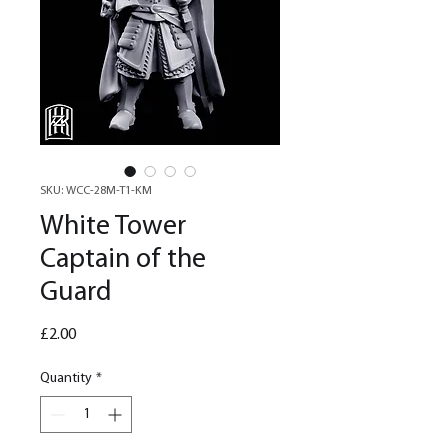
SKU: WCC-28M-T1-KM
White Tower
Captain of the
Guard
Price
£2.00
Quantity
*