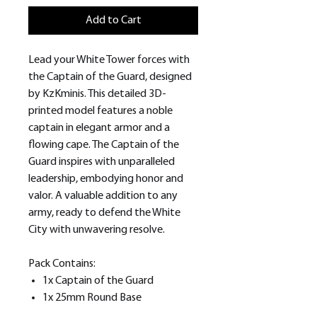
Add to Cart
Lead your White Tower forces with
the Captain of the Guard, designed
by KzKminis. This detailed 3D-
printed model features a noble
captain in elegant armor and a
flowing cape. The Captain of the
Guard inspires with unparalleled
leadership, embodying honor and
valor. A valuable addition to any
army, ready to defend the White
City with unwavering resolve.
Pack Contains:
1x Captain of the Guard
1x 25mm Round Base