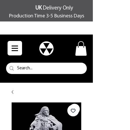
UK
Delivery Only
Production Time 3-5 Business Days
FREE SHIPPING OVER £100