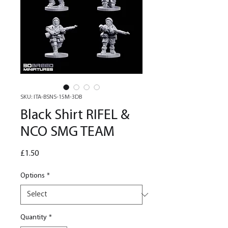
SKU: ITA-BSNS-15M-3DB
Black Shirt RIFEL &
NCO SMG TEAM
Price
£1.50
Options
*
Quantity
*