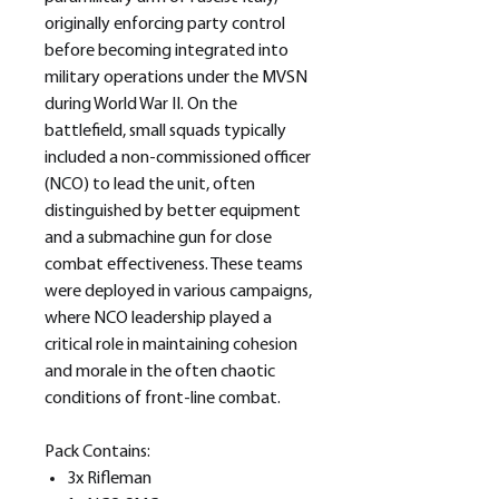
originally enforcing party control
before becoming integrated into
military operations under the MVSN
during World War II. On the
battlefield, small squads typically
included a non-commissioned officer
(NCO) to lead the unit, often
distinguished by better equipment
and a submachine gun for close
combat effectiveness. These teams
were deployed in various campaigns,
where NCO leadership played a
critical role in maintaining cohesion
and morale in the often chaotic
conditions of front-line combat.
Pack Contains:
3x Rifleman