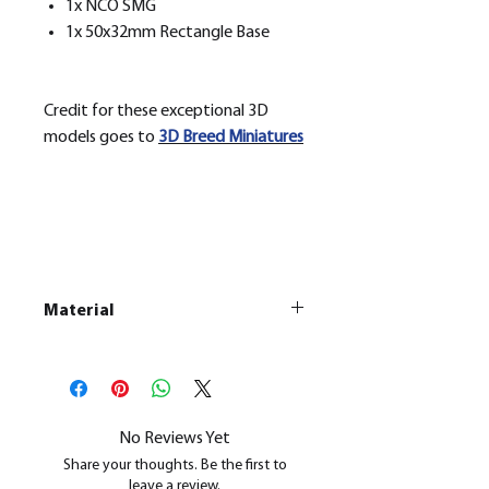
1x NCO SMG
1x 50x32mm Rectangle Base
Credit for these exceptional 3D
models goes to
3D Breed Miniatures
Material
This is a
Resin Printed Model
All our resin models are UV cured,
cleaned, and supports removed.
No Reviews Yet
Share your thoughts. Be the first to
leave a review.