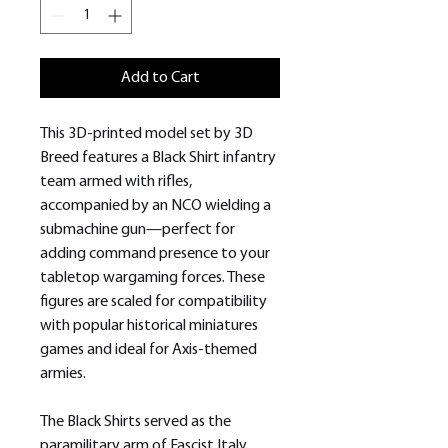
Add to Cart
This 3D-printed model set by 3D
Breed features a Black Shirt infantry
team armed with rifles,
accompanied by an NCO wielding a
submachine gun—perfect for
adding command presence to your
tabletop wargaming forces. These
figures are scaled for compatibility
with popular historical miniatures
games and ideal for Axis-themed
armies.
The Black Shirts served as the
paramilitary arm of Fascist Italy,