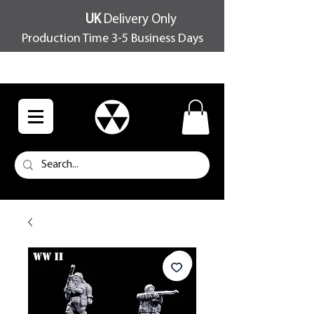
UK
Delivery Only
Production Time 3-5 Business Days
FREE SHIPPING OVER £100