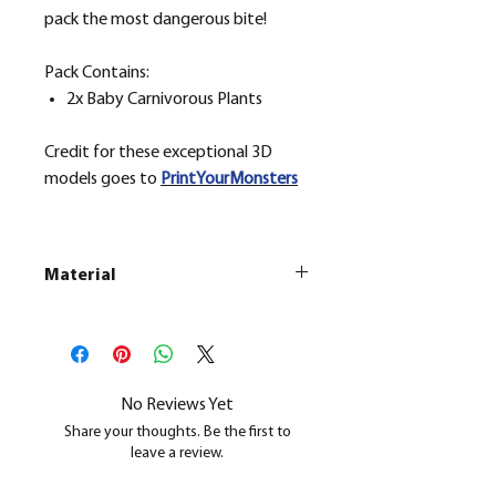
pack the most dangerous bite!
Pack Contains:
2x Baby Carnivorous Plants
Credit for these exceptional 3D
models goes to
PrintYourMonsters
Material
This is a
Resin Printed Model
All our resin models are UV cured,
cleaned, and supports removed.
No Reviews Yet
Share your thoughts. Be the first to
leave a review.