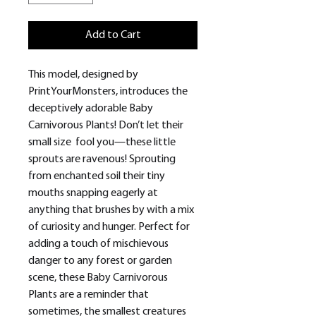
Add to Cart
This model, designed by
PrintYourMonsters, introduces the
deceptively adorable Baby
Carnivorous Plants! Don’t let their
small size fool you—these little
sprouts are ravenous! Sprouting
from enchanted soil their tiny
mouths snapping eagerly at
anything that brushes by with a mix
of curiosity and hunger. Perfect for
adding a touch of mischievous
danger to any forest or garden
scene, these Baby Carnivorous
Plants are a reminder that
sometimes, the smallest creatures