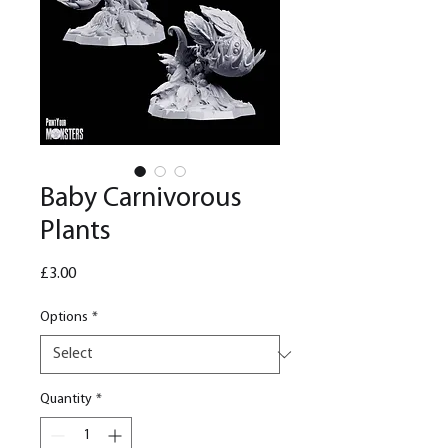
Baby Carnivorous
Plants
Price
£3.00
Options
*
Quantity
*