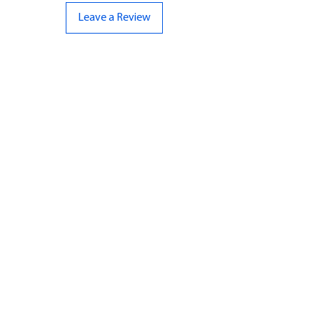
Leave a Review
CONTACT US
07961 143729
Hello@bunker-miniatures.co.uk
Opening Hours
Mon-Fri
9:00 am – 5:00 pm
Sat-Sun
Closed