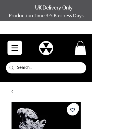
UK
Delivery Only
Production Time 3-5 Business Days
FREE SHIPPING OVER £100