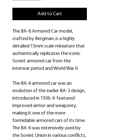
Add to Cart
The BA-6 Armored Car model,
crafted by Bergman, is a highly
detailed 15mm scale miniature that
authentically replicates the iconic
Soviet armored car from the
interwar period and World War II.
The BA-6 armored car was an
evolution of the earlier BA-3 design,
introduced in 1936. It featured
improved armor and weaponry,
making it one of the more
formidable armored cars of its time.
The BA-6 was extensively used by
the Soviet Union in various conflicts,