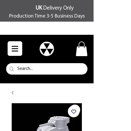
UK
Delivery Only
Production Time 3-5 Business Days
FREE SHIPPING OVER £100