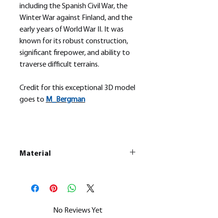
including the Spanish Civil War, the
Winter War against Finland, and the
early years of World War II. It was
known for its robust construction,
significant firepower, and ability to
traverse difficult terrains.
Credit for this exceptional 3D model
goes to
M_
Bergman
Material
This is a
Resin Printed Model
All our resin models are UV cured,
cleaned, and supports removed.
No Reviews Yet