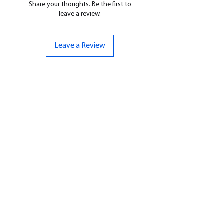
Share your thoughts. Be the first to
leave a review.
Leave a Review
CONTACT US
07961 143729
Hello@bunker-miniatures.co.uk
Opening Hours