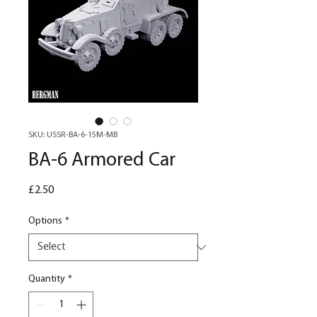
SKU: USSR-BA-6-15M-MB
BA-6 Armored Car
Price
£2.50
Options
*
Quantity
*