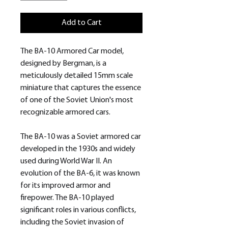
Add to Cart
The BA-10 Armored Car model,
designed by Bergman, is a
meticulously detailed 15mm scale
miniature that captures the essence
of one of the Soviet Union's most
recognizable armored cars.
The BA-10 was a Soviet armored car
developed in the 1930s and widely
used during World War II. An
evolution of the BA-6, it was known
for its improved armor and
firepower. The BA-10 played
significant roles in various conflicts,
including the Soviet invasion of