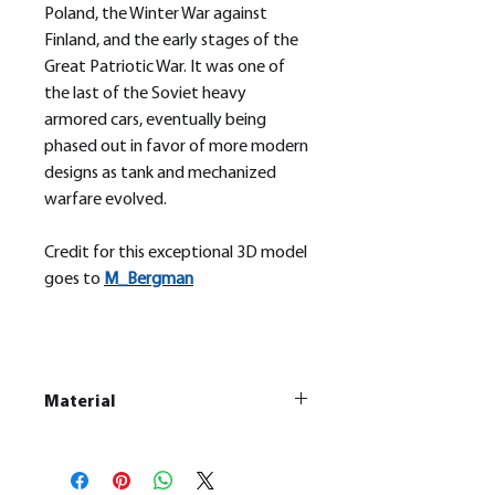
Poland, the Winter War against
Finland, and the early stages of the
Great Patriotic War. It was one of
the last of the Soviet heavy
armored cars, eventually being
phased out in favor of more modern
designs as tank and mechanized
warfare evolved.
Credit for this exceptional 3D model
goes to
M_
Bergman
Material
This is a
Resin Printed Model
All our resin models are UV cured,
cleaned, and supports removed.