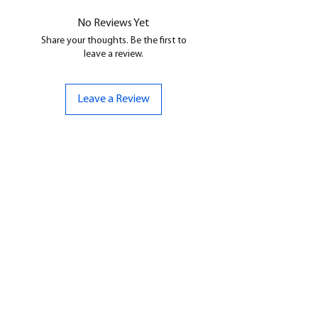
No Reviews Yet
Share your thoughts. Be the first to
leave a review.
Leave a Review
CONTACT US
07961 143729
Hello@bunker-miniatures.co.uk