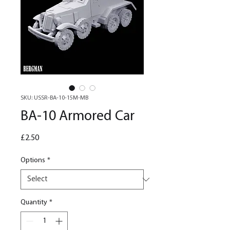
SKU: USSR-BA-10-15M-MB
BA-10 Armored Car
Price
£2.50
Options
*
Quantity
*