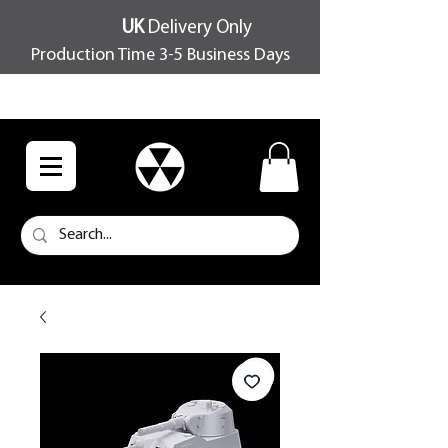
UK
Delivery Only
Production Time 3-5 Business Days
FREE SHIPPING OVER £100