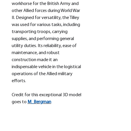
workhorse for the British Army and
other Allied forces during World War
II. Designed for versatility, the Tilley
was used for various tasks, including
transporting troops, carrying
supplies, and performing general
utility duties. Its reliability, ease of
maintenance, and robust
construction made it an
indispensable vehicle in the logistical
operations of the Allied military
efforts.
Credit for this exceptional 3D model
goes to
M_
Bergman