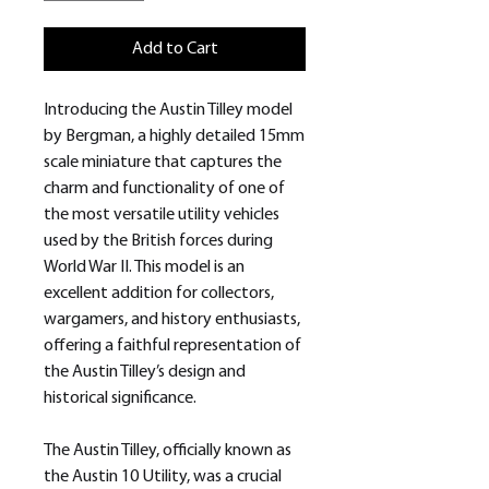
Add to Cart
Introducing the Austin Tilley model
by Bergman, a highly detailed 15mm
scale miniature that captures the
charm and functionality of one of
the most versatile utility vehicles
used by the British forces during
World War II. This model is an
excellent addition for collectors,
wargamers, and history enthusiasts,
offering a faithful representation of
the Austin Tilley’s design and
historical significance.
The Austin Tilley, officially known as
the Austin 10 Utility, was a crucial