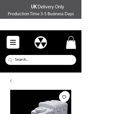
UK
Delivery Only
Production Time 3-5 Business Days
FREE SHIPPING OVER £100