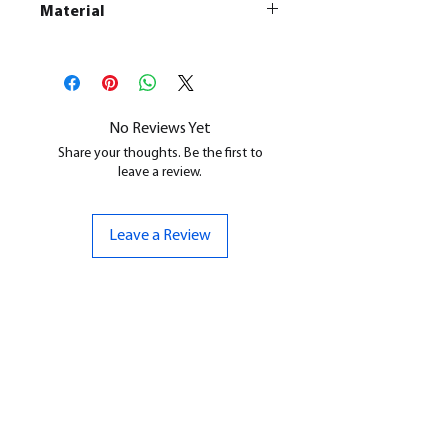
Material
This is a
Resin Printed Model
All our resin models are UV cured,
cleaned, and supports removed.
No Reviews Yet
Share your thoughts. Be the first to
leave a review.
Leave a Review