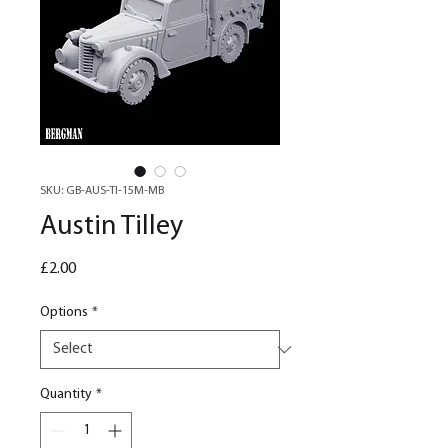
SKU: GB-AUS-TI-15M-MB
Austin Tilley
Price
£2.00
Options
*
Quantity
*