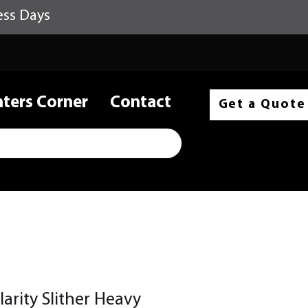
ess Days
nters Corner
Contact
Get a Quote
larity Slither Heavy