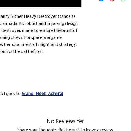
removed.
larity Slither Heavy Destroyer stands as
c armada. Its robust and imposing design
y destroyer, made to endure the brunt of
ushing blows. For space wargame
erfect embodiment of might and strategy,
ontrol the battlefront.
odel goes to
Grand_Fleet_Admiral
No Reviews Yet
Share your thoughts. Be the first to leave a review.