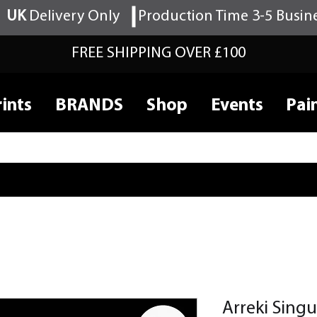
UK
Delivery Only
Production Time 3-5 Busin
FREE SHIPPING OVER £100
ints
BRANDS
Shop
Events
Pai
Arreki Singu