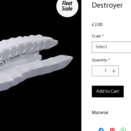
Destroyer
Price
£2.00
Scale
*
Select
Quantity
*
Add to Cart
Material
This is a Resin
Prin
All our resin model