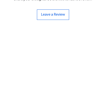
Leave a Review
ND
CONTACT US
Hello@bunker-miniatures.co.uk
nds Miniatures
07961 143729
is
 Dragon
Opening Hours
an
Mon-Fri
9:00 am – 5:00 pm
ourMonsters
Sat-Sun
Closed
Fleet Admiral