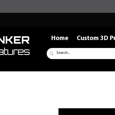
NKER
Home
Custom 3D Pr
atures