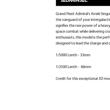
Grand Fleet Admiral's Arreki Singu
the vanguard of your intergalacti
signifies the raw power of a heav
space combat while delivering cr
enthusiasts, this model is the p
designed to lead the charge and c
1/5000 Lenth - 33mm
1/2500 Lenth - 66mm
Credit for this exceptional 3D m